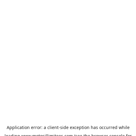
Application error: a
client
-side exception has occurred while
loading
www.motosillimitees.com
(see the
browser console
for