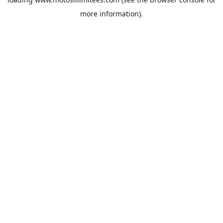
more information).