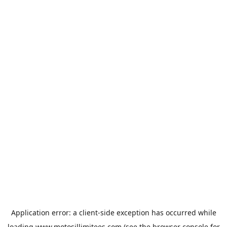
Application error: a
client
-side exception has occurred while
loading
www.motosillimitees.com
(see the
browser console
for