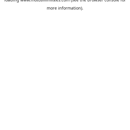
more information).