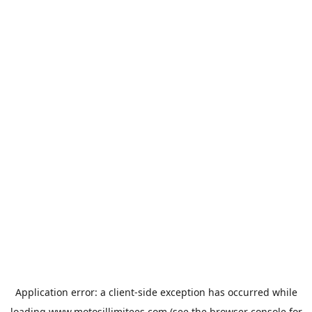
Application error: a
client
-side exception has occurred while
loading
www.motosillimitees.com
(see the
browser console
for