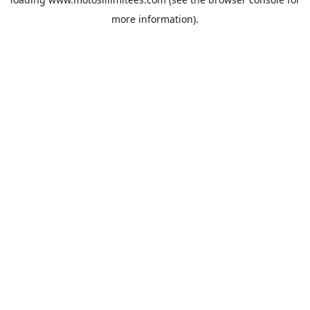
more information).