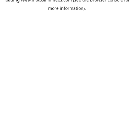
more information).