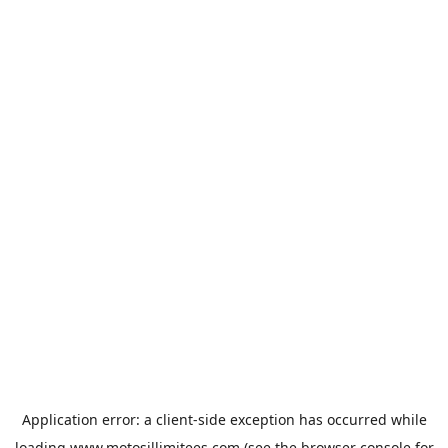
Application error: a
client
-side exception has occurred while
loading
www.motosillimitees.com
(see the
browser console
for