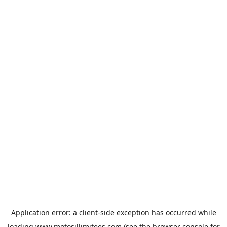
Application error: a
client
-side exception has occurred while
loading
www.motosillimitees.com
(see the
browser console
for