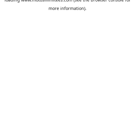
more information).