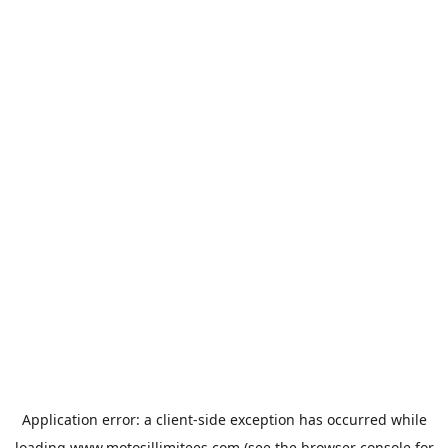
Application error: a
client
-side exception has occurred while
loading
www.motosillimitees.com
(see the
browser console
for