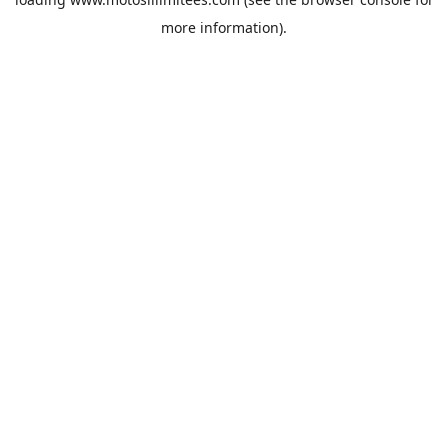
more information).