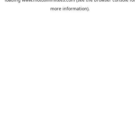
more information).