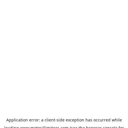
Application error: a
client
-side exception has occurred while
loading
www.motosillimitees.com
(see the
browser console
for