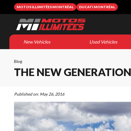
MOTOS ILLIMITÉES MONTRÉAL
DUCATI MONTRÉAL
New Vehicles
Used Vehicles
Blog
THE NEW GENERATION 
Published on:
May 26, 2016