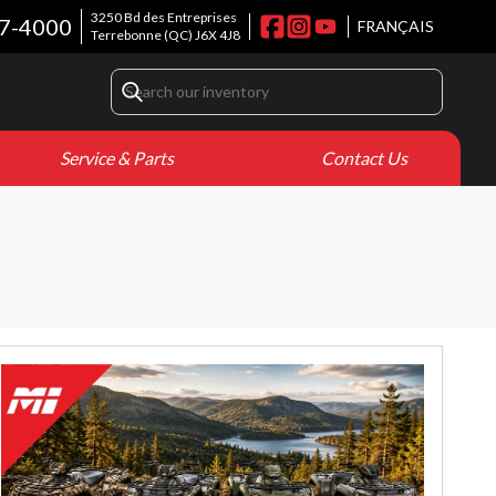
3250 Bd des Entreprises
7-4000
FRANÇAIS
Terrebonne
(QC)
J6X 4J8
Service & Parts
Contact Us