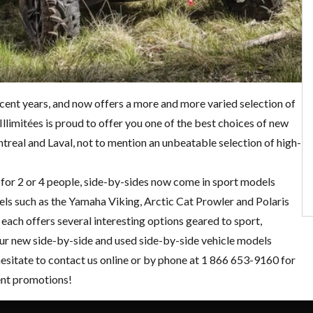
ecent years, and now offers a more and more varied selection of
llimitées is proud to offer you one of the best choices of new
eal and Laval, not to mention an unbeatable selection of high-
ng for 2 or 4 people, side-by-sides now come in sport models
dels such as the Yamaha Viking, Arctic Cat Prowler and
Polaris
each offers several interesting options geared to sport,
our new side-by-side and
used side-by-side
vehicle models
hesitate to
contact us online
or by phone at 1 866 653-9160 for
ent
promotions
!