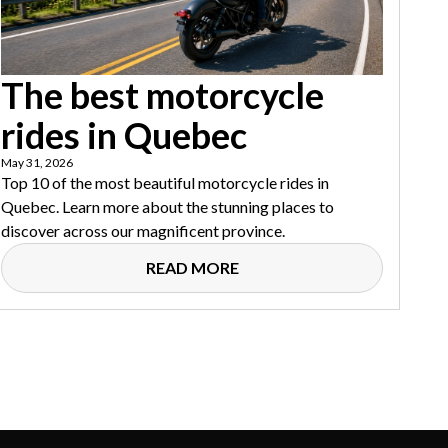
The best motorcycle
rides in Quebec
May 31, 2026
Top 10 of the most beautiful motorcycle rides in
Quebec. Learn more about the stunning places to
discover across our magnificent province.
READ MORE