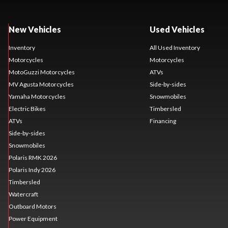
New Vehicles
Used Vehicles
Inventory
All Used Inventory
Motorcycles
Motorcycles
MotoGuzzi Motorcycles
ATVs
MV Agusta Motorcycles
Side-by-sides
Yamaha Motorcycles
Snowmobiles
Electric Bikes
Timbersled
ATVs
Financing
Side-by-sides
Snowmobiles
Polaris RMK 2026
Polaris Indy 2026
Timbersled
Watercraft
Outboard Motors
Power Equipment