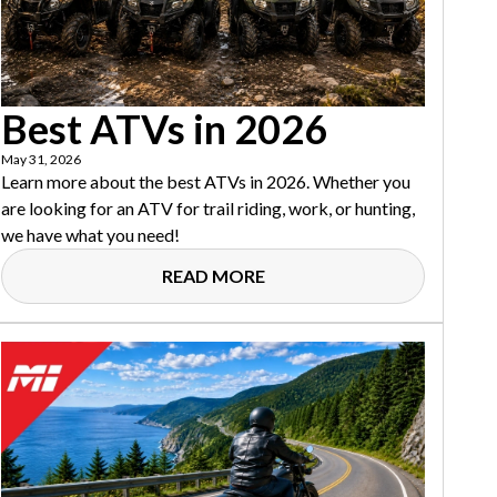
Best ATVs in 2026
May 31, 2026
Learn more about the best ATVs in 2026. Whether you
are looking for an ATV for trail riding, work, or hunting,
we have what you need!
READ MORE