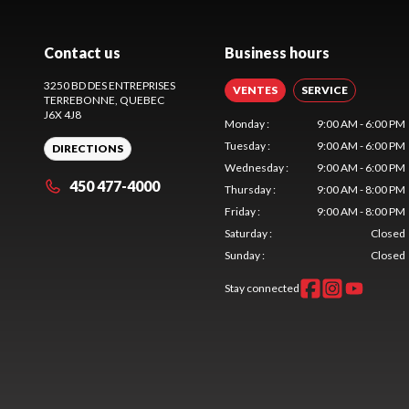
Contact us
Business hours
3250 BD DES ENTREPRISES
VENTES
SERVICE
TERREBONNE
, QUEBEC
J6X 4J8
Monday
:
9:00 AM - 6:00 PM
Tuesday
:
9:00 AM - 6:00 PM
DIRECTIONS
Wednesday
:
9:00 AM - 6:00 PM
450 477-4000
Thursday
:
9:00 AM - 8:00 PM
Friday
:
9:00 AM - 8:00 PM
Saturday
:
Closed
Sunday
:
Closed
Stay connected