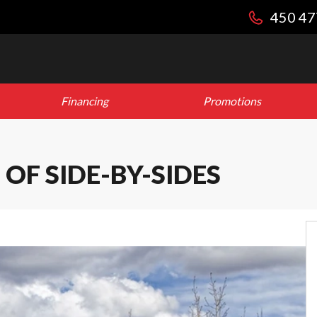
450 47
Financing
Promotions
OF SIDE-BY-SIDES