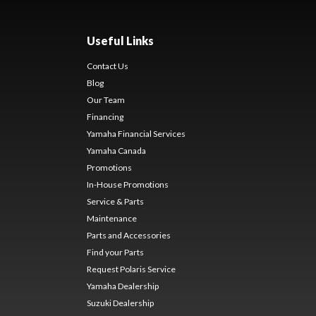
Useful Links
Contact Us
Blog
Our Team
Financing
Yamaha Financial Services
Yamaha Canada
Promotions
In-House Promotions
Service & Parts
Maintenance
Parts and Accessories
Find your Parts
Request Polaris Service
Yamaha Dealership
Suzuki Dealership