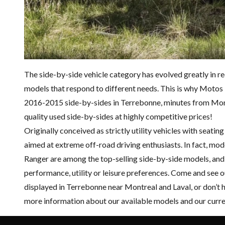
The side-by-side vehicle category has evolved greatly in r
models that respond to different needs. This is why Motos I
2016-2015 side-by-sides in Terrebonne, minutes from Montr
quality
used side-by-sides
at highly competitive prices!
Originally conceived as strictly utility vehicles with seati
aimed at extreme off-road driving enthusiasts. In fact, mo
Ranger
are among the top-selling side-by-side models, and 
performance, utility or leisure preferences. Come and see 
displayed in Terrebonne near Montreal and Laval, or don’t 
more information about our available models and our curr