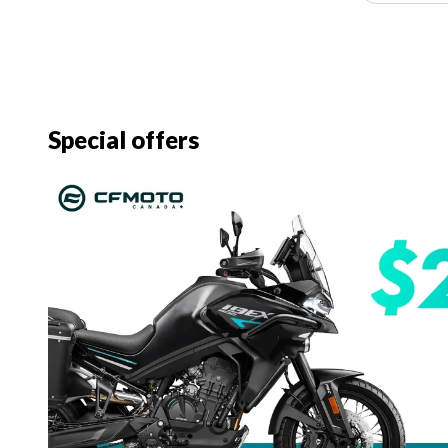
Special offers