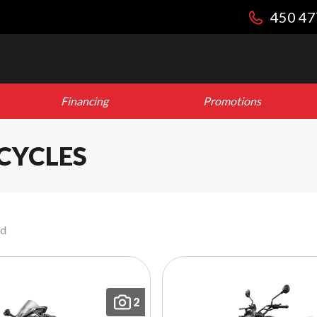
450 47
Financing
Promotions
CYCLES
nd
2