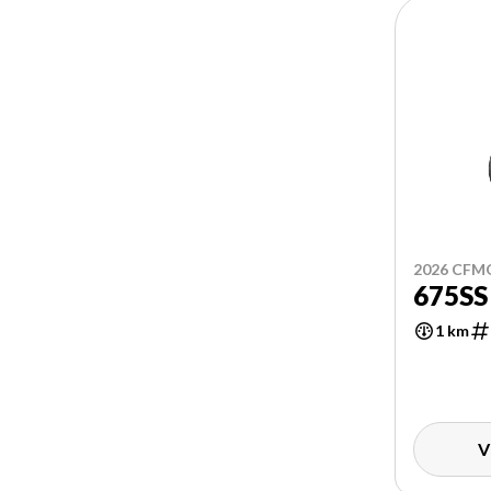
2026 CF
675SS
1 km
V