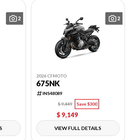
2
2
2026 CFMOTO
675NK
INS48089
$ 9,449
Save $300
$ 9,149
S
VIEW FULL DETAILS