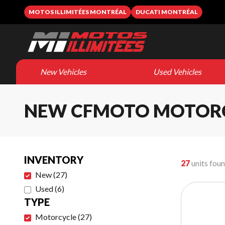
MOTOS ILLIMITÉES MONTRÉAL
DUCATI MONTRÉAL
New Vehicles
Used Vehicles
NEW CFMOTO MOTOR
INVENTORY
27
units fou
New
(
27
)
Used
(
6
)
TYPE
Motorcycle
(
27
)