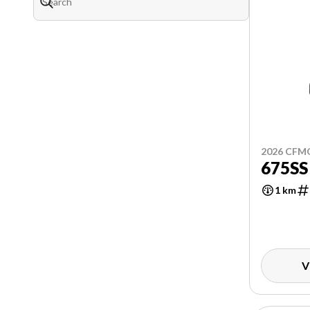
2026 CF
675SS
1 km
V