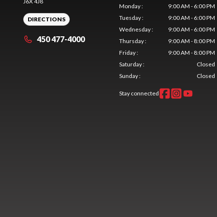
J6X 4J8
Monday
:
9:00 AM - 6:00 PM
Tuesday
:
9:00 AM - 6:00 PM
DIRECTIONS
Wednesday
:
9:00 AM - 6:00 PM
450 477-4000
Thursday
:
9:00 AM - 8:00 PM
Friday
:
9:00 AM - 8:00 PM
Saturday
:
Closed
Sunday
:
Closed
Stay connected