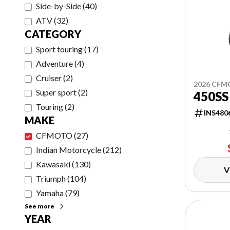
Side-by-Side
(
40
)
ATV
(
32
)
CATEGORY
Sport touring
(
17
)
Adventure
(
4
)
Cruiser
(
2
)
2026 CF
Super sport
(
2
)
450SS
Touring
(
2
)
INS480
MAKE
CFMOTO
(
27
)
Indian Motorcycle
(
212
)
Kawasaki
(
130
)
V
Triumph
(
104
)
Yamaha
(
79
)
See more
YEAR