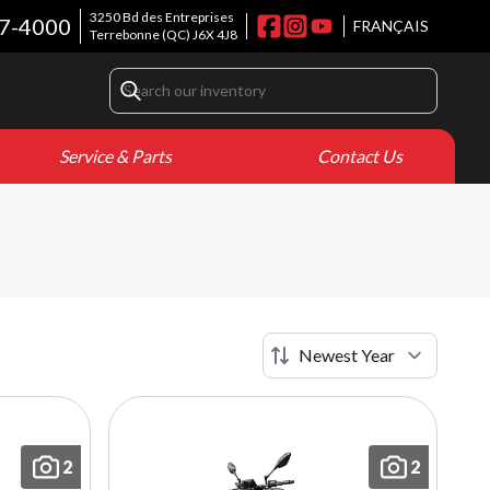
3250 Bd des Entreprises
7-4000
FRANÇAIS
Terrebonne
(QC)
J6X 4J8
Service & Parts
Contact Us
2
2