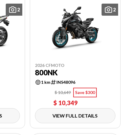
2
2
2026 CFMOTO
800NK
1 km
INS48096
$ 10,649
Save $300
$ 10,349
S
VIEW FULL DETAILS