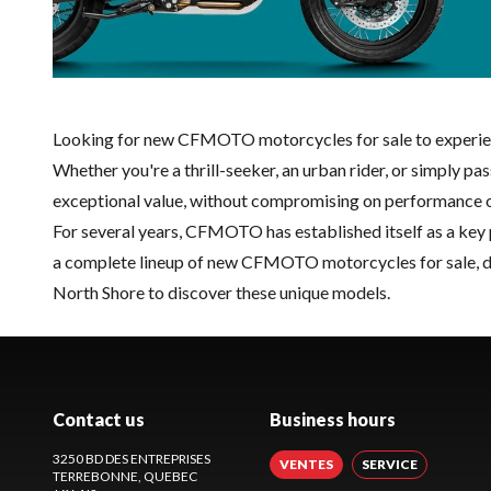
Looking for new CFMOTO motorcycles for sale to experienc
Whether you're a thrill-seeker, an urban rider, or simply
exceptional value, without compromising on performance or
For several years, CFMOTO has established itself as a key 
a complete lineup of new CFMOTO motorcycles for sale, des
North Shore to discover these unique models.
Contact us
Business hours
3250 BD DES ENTREPRISES
VENTES
SERVICE
TERREBONNE
, QUEBEC