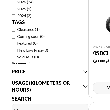
2026
(
24
)
2025
(
1
)
2024
(
2
)
TAGS
Clearance
(
1
)
Coming soon
(
0
)
Featured
(
0
)
2026 CF
New Low Price
(
0
)
450CL
Sold As Is
(
0
)
1 km
See more
PRICE
USAGE (KILOMETERS OR
V
HOURS)
SEARCH