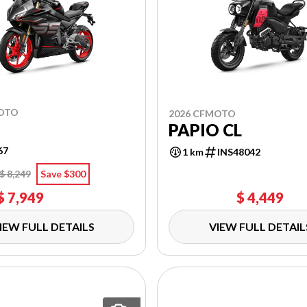
MOTO
2026 CFMOTO
PAPIO CL
67
1 km
INS48042
$ 8,249
Save $300
$ 7,949
$ 4,449
IEW FULL DETAILS
VIEW FULL DETAIL