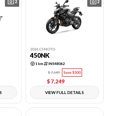
2
2
2026 CFMOTO
450NK
1 km
INS48062
$ 7,549
Save $300
$ 7,249
S
VIEW FULL DETAILS