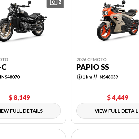
2
MOTO
2026 CFMOTO
-C
PAPIO SS
INS48070
1 km
INS48039
$ 8,149
$ 4,449
IEW FULL DETAILS
VIEW FULL DETAIL