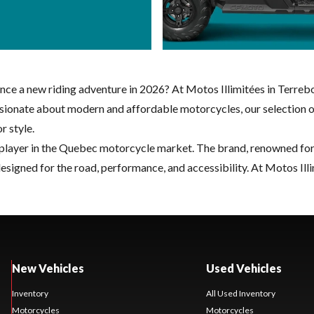
e a new riding adventure in 2026? At Motos Illimitées in Terreb
 passionate about modern and affordable motorcycles, our selecti
 style.
player in the Quebec motorcycle market. The brand, renowned for i
igned for the road, performance, and accessibility. At Motos Illi
New Vehicles
Used Vehicles
Inventory
All Used Inventory
Motorcycles
Motorcycles