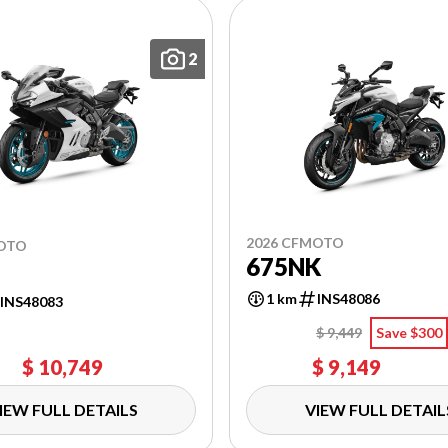
2
2026 CFMOTO
MOTO
675NK
1 km
INS48086
INS48083
$ 9,449
Save $300
$ 10,749
$ 9,149
IEW FULL DETAILS
VIEW FULL DETAIL