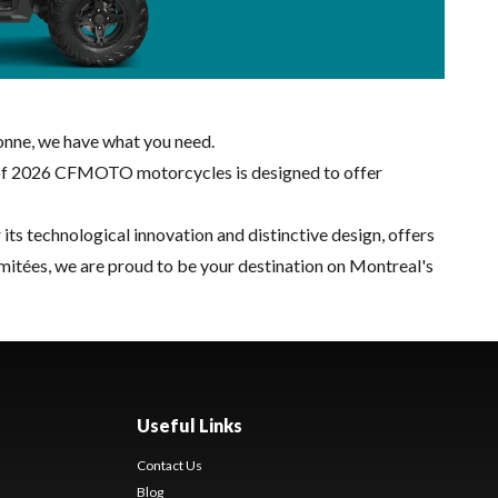
onne, we have what you need.
on of 2026 CFMOTO motorcycles is designed to offer
ts technological innovation and distinctive design, offers
mitées, we are proud to be your destination on Montreal's
Useful Links
Contact Us
Blog