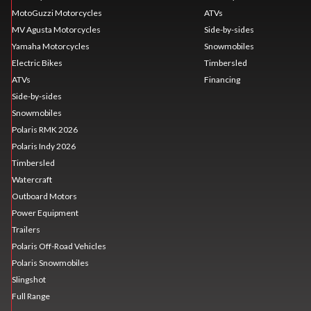
MotoGuzzi Motorcycles
ATVs
MV Agusta Motorcycles
Side-by-sides
Yamaha Motorcycles
Snowmobiles
Electric Bikes
Timbersled
ATVs
Financing
Side-by-sides
Snowmobiles
Polaris RMK 2026
Polaris Indy 2026
Timbersled
Watercraft
Outboard Motors
Power Equipment
Trailers
Polaris Off-Road Vehicles
Polaris Snowmobiles
Slingshot
Full Range