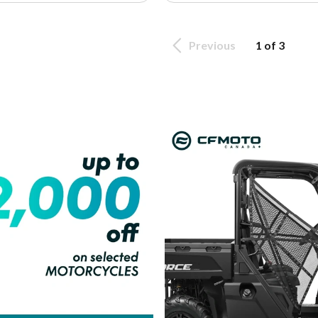
Previous
1 of 3