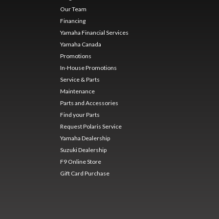
Our Team
Financing
Yamaha Financial Services
Yamaha Canada
Promotions
In-House Promotions
Service & Parts
Maintenance
Parts and Accessories
Find your Parts
Request Polaris Service
Yamaha Dealership
Suzuki Dealership
F9 Online Store
Gift Card Purchase