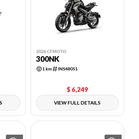
2026 CFMOTO
300NK
1 km
INS48051
$ 6,249
S
VIEW FULL DETAILS