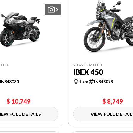
2
MOTO
2026 CFMOTO
IBEX 450
INS48080
1 km
INS48078
$ 10,749
$ 8,749
IEW FULL DETAILS
VIEW FULL DETAIL