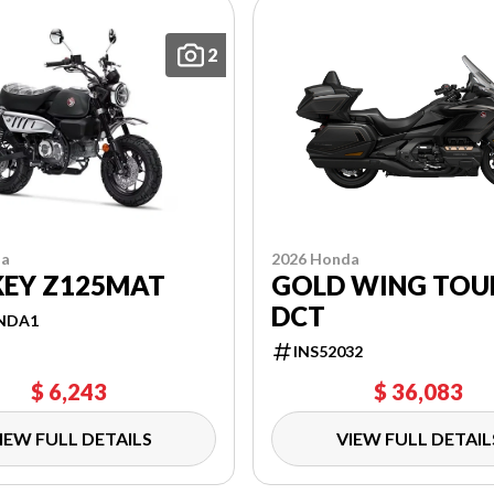
2
2026 Honda
da
GOLD WING TOU
EY Z125MAT
DCT
NDA1
INS52032
$ 6,243
$ 36,083
IEW FULL DETAILS
VIEW FULL DETAIL