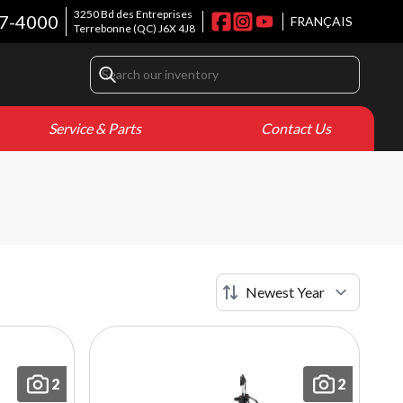
3250 Bd des Entreprises
7-4000
FRANÇAIS
Terrebonne
(QC)
J6X 4J8
Service & Parts
Contact Us
2
2