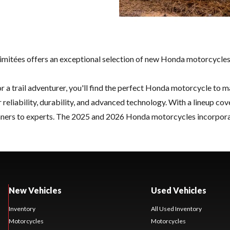
mitées offers an exceptional selection of new Honda motorcycles, 
 or a trail adventurer, you'll find the perfect Honda motorcycle to m
iability, durability, and advanced technology. With a lineup cove
ners to experts. The 2025 and 2026 Honda motorcycles incorporate 
New Vehicles
Used Vehicles
Inventory
All Used Inventory
Motorcycles
Motorcycles