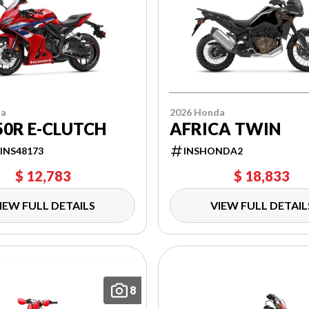
da
2026 Honda
0R E-CLUTCH
AFRICA TWIN
INS48173
INSHONDA2
$ 12,783
$ 18,833
IEW FULL DETAILS
VIEW FULL DETAIL
8