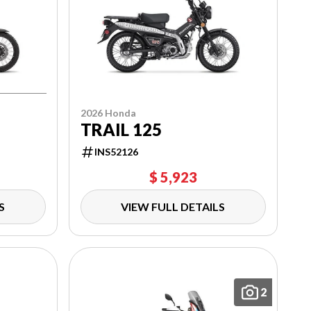
2026 Honda
TRAIL 125
INS52126
$ 5,923
S
VIEW FULL DETAILS
2