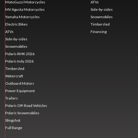
MotoGuzzi Motorcycles
ATVs
MV Agusta Motorcycles
Side-by-sides
Yamaha Motorcycles
Snowmobiles
Electric Bikes
Timbersled
ATVs
Financing
Side-by-sides
Snowmobiles
Polaris RMK 2026
Polaris Indy 2026
Timbersled
Watercraft
Outboard Motors
Power Equipment
Trailers
Polaris Off-Road Vehicles
Polaris Snowmobiles
Slingshot
Full Range