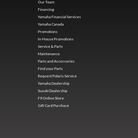
Our Team
Financing
Yamaha Financial Services
Yamaha Canada
Promotions
In-House Promotions
Service & Parts
Maintenance
Parts and Accessories
Find your Parts
Request Polaris Service
Yamaha Dealership
Suzuki Dealership
F9 Online Store
Gift Card Purchase