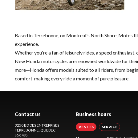
Based in Terrebonne, on Montreal's North Shore, Motos Illi
experience.
Whether you're a fan of leisurely rides, a speed enthusiast,
New Honda motorcycles are renowned worldwide for their rel
more—Honda offers models suited to all riders, from begin
comfort, making every ride a moment of pure pleasure.
Contact us
Business hours
3250 BD DES ENTREPRISES
VENTES
SERVICE
TERREBONNE
, QUEBEC
J6X 4J8