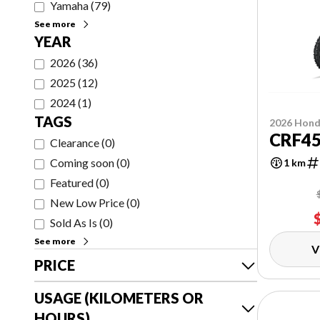
Yamaha
(
79
)
See more
YEAR
2026
(
36
)
2025
(
12
)
2024
(
1
)
TAGS
2026 Hon
CRF4
Clearance
(
0
)
Coming soon
(
0
)
1 km
Featured
(
0
)
New Low Price
(
0
)
Sold As Is
(
0
)
See more
V
PRICE
USAGE (KILOMETERS OR
HOURS)