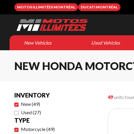
MOTOS ILLIMITÉES MONTRÉAL
DUCATI MONTRÉAL
New Vehicles
Used Vehicles
NEW HONDA MOTORC
INVENTORY
49
units fou
New
(
49
)
Used
(
27
)
TYPE
Motorcycle
(
49
)