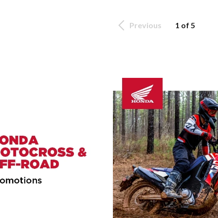
Previous
1 of 5