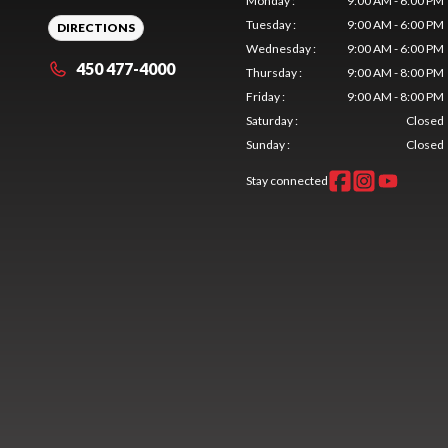
Monday
:
9:00 AM - 6:00 PM
Tuesday
:
9:00 AM - 6:00 PM
DIRECTIONS
Wednesday
:
9:00 AM - 6:00 PM
450 477-4000
Thursday
:
9:00 AM - 8:00 PM
Friday
:
9:00 AM - 8:00 PM
Saturday
:
Closed
Sunday
:
Closed
Stay connected