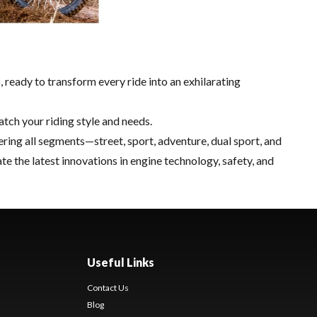
ready to transform every ride into an exhilarating
atch your riding style and needs.
ring all segments—street, sport, adventure, dual sport, and
the latest innovations in engine technology, safety, and
Useful Links
Contact Us
Blog