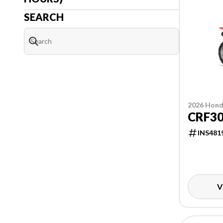
SEARCH
2026 Hon
CRF3
INS481
V