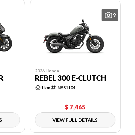
9
2026 Honda
R
REBEL 300 E-CLUTCH
1 km
INS51104
$ 7,465
S
VIEW FULL DETAILS