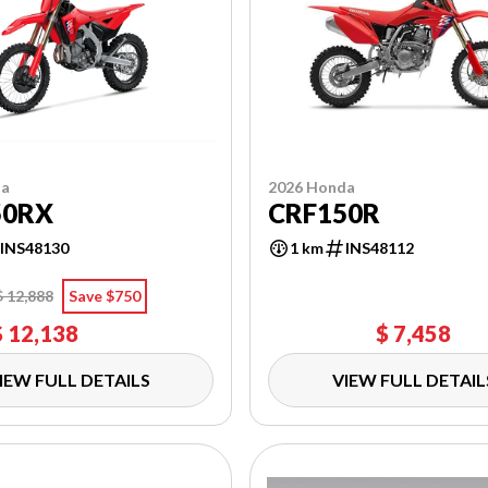
da
2026 Honda
50RX
CRF150R
INS48130
1 km
INS48112
$ 12,888
Save $750
$ 12,138
$ 7,458
IEW FULL DETAILS
VIEW FULL DETAIL