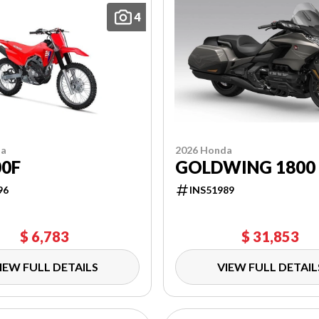
4
da
2026 Honda
00F
GOLDWING 1800
96
INS51989
$ 6,783
$ 31,853
IEW FULL DETAILS
VIEW FULL DETAIL