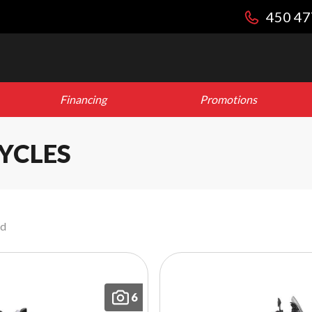
450 47
Financing
Promotions
YCLES
nd
6