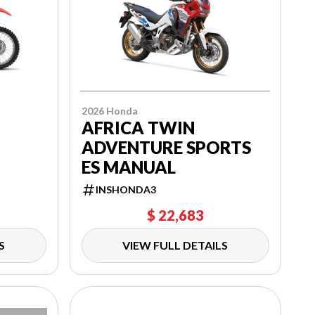
2026 Honda
AFRICA TWIN
ADVENTURE SPORTS
ES MANUAL
INSHONDA3
$ 22,683
S
VIEW FULL DETAILS