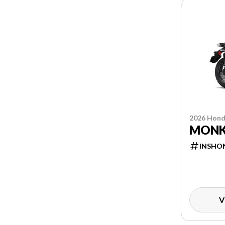
2026 Hon
MONK
INSHO
V