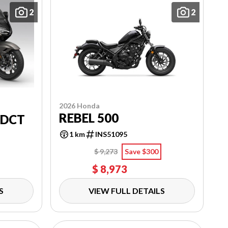
2
2
2026 Honda
REBEL 500
 DCT
1 km
INS51095
$ 9,273
Save $300
$ 8,973
S
VIEW FULL DETAILS