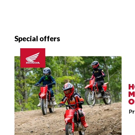
Special offers