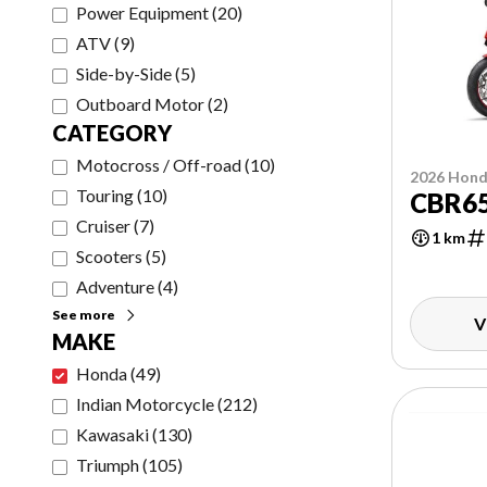
Power Equipment
(
20
)
ATV
(
9
)
Side-by-Side
(
5
)
Outboard Motor
(
2
)
CATEGORY
Motocross / Off-road
(
10
)
2026 Hon
Touring
(
10
)
CBR65
Cruiser
(
7
)
1 km
Scooters
(
5
)
Adventure
(
4
)
See more
V
MAKE
Honda
(
49
)
Indian Motorcycle
(
212
)
Kawasaki
(
130
)
Triumph
(
105
)