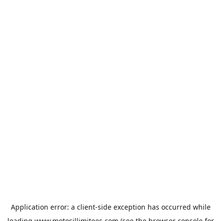
Application error: a
client
-side exception has occurred while
loading
www.motosillimitees.com
(see the
browser console
for