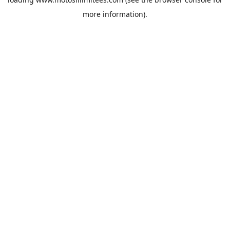
more information).