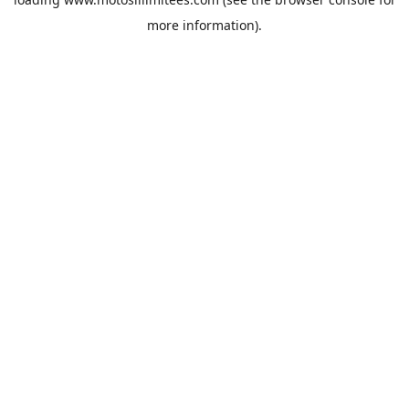
more information).