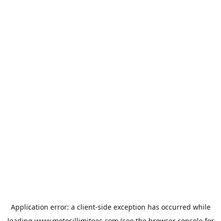
Application error: a
client
-side exception has occurred while
loading
www.motosillimitees.com
(see the
browser console
for