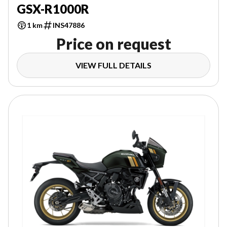
GSX-R1000R
1 km
INS47886
Price on request
VIEW FULL DETAILS