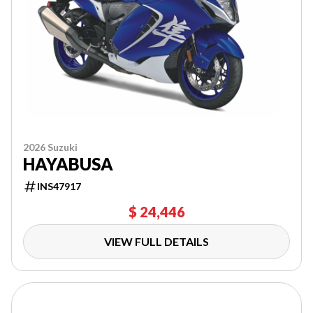
2026 Suzuki
HAYABUSA
INS47917
$ 24,446
VIEW FULL DETAILS