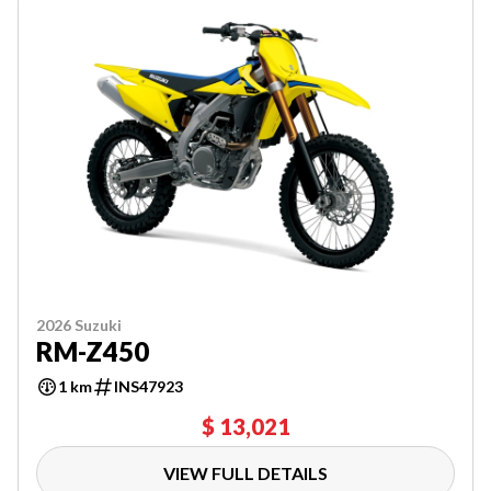
2026 Suzuki
RM-Z450
1 km
INS47923
$ 13,021
VIEW FULL DETAILS