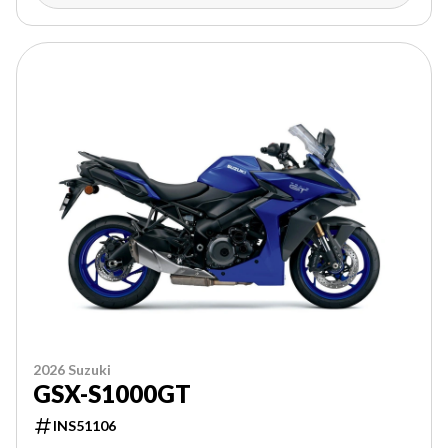
2026 Suzuki
GSX-S1000GT
INS51106