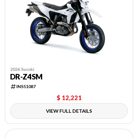
2026 Suzuki
DR-Z4SM
INS51087
$ 12,221
VIEW FULL DETAILS