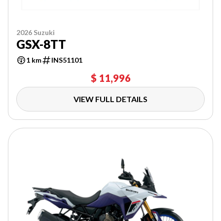
2026 Suzuki
GSX-8TT
1 km
INS51101
$ 11,996
VIEW FULL DETAILS