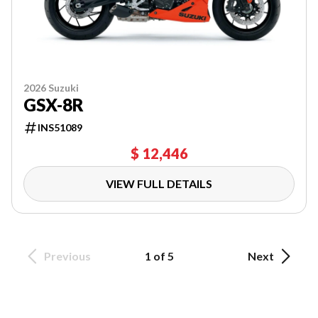
2026 Suzuki
GSX-8R
INS51089
$ 12,446
VIEW FULL DETAILS
Previous
1 of 5
Next