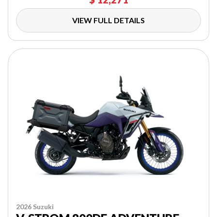
VIEW FULL DETAILS
2026 Suzuki