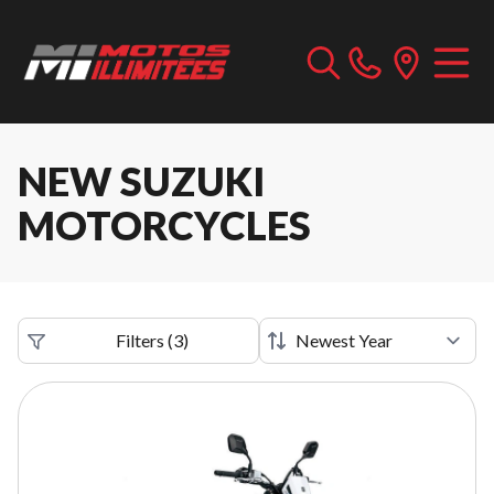
NEW SUZUKI
MOTORCYCLES
Filters
(
3
)