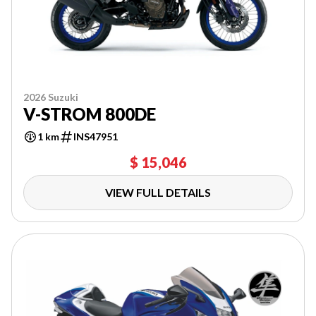
2026 Suzuki
V-STROM 800DE
1 km
INS47951
$ 15,046
VIEW FULL DETAILS