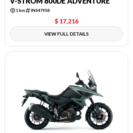
V-STROM 800DE ADVENTURE
1 km
INS47958
$ 17,216
VIEW FULL DETAILS