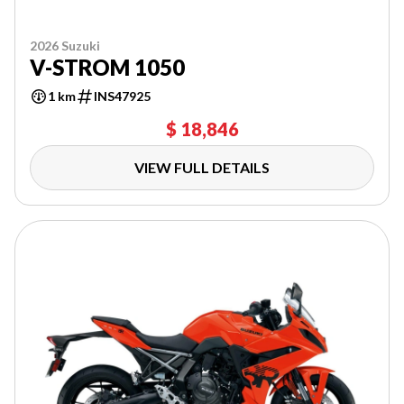
2026 Suzuki
V-STROM 1050
1 km
INS47925
$ 18,846
VIEW FULL DETAILS