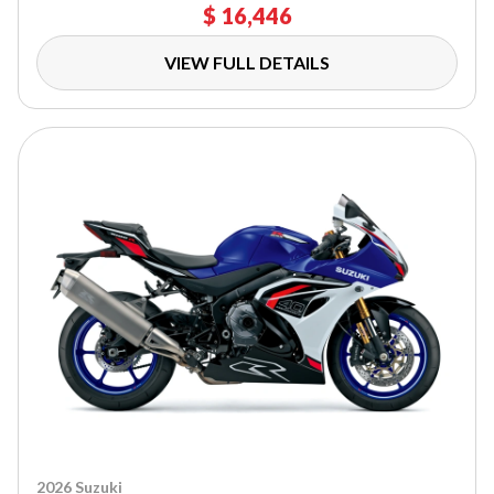
$ 16,446
VIEW FULL DETAILS
2026 Suzuki