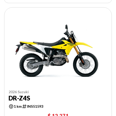
2026 Suzuki
DR-Z4S
1 km
INS51593
$ 12,271