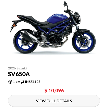
2026 Suzuki
SV650A
1 km
INS51125
$ 10,096
VIEW FULL DETAILS