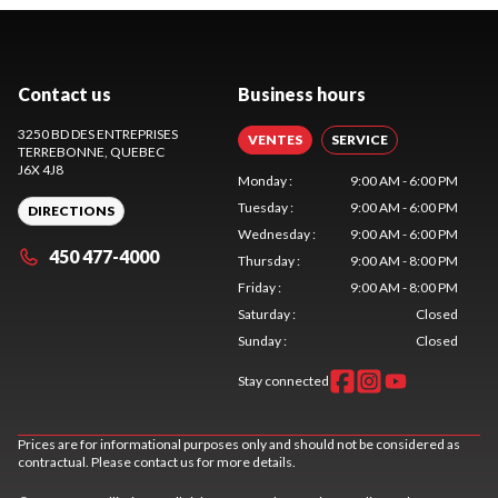
Contact us
Business hours
3250 BD DES ENTREPRISES
VENTES
SERVICE
TERREBONNE
, QUEBEC
J6X 4J8
Monday
:
9:00 AM - 6:00 PM
Tuesday
:
9:00 AM - 6:00 PM
DIRECTIONS
Wednesday
:
9:00 AM - 6:00 PM
450 477-4000
Thursday
:
9:00 AM - 8:00 PM
Friday
:
9:00 AM - 8:00 PM
Saturday
:
Closed
Sunday
:
Closed
Stay connected
Prices are for informational purposes only and should not be considered as
contractual. Please contact us for more details.