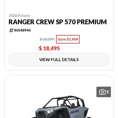
2026 Polaris
RANGER CREW SP 570 PREMIUM
INS48944
$ 20,399
Save $1,904
$ 18,495
VIEW FULL DETAILS
5