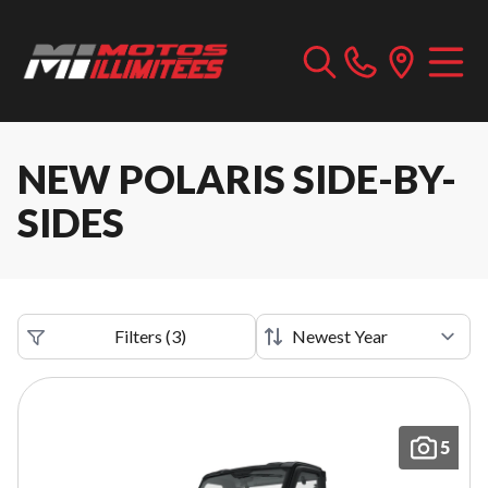
NEW POLARIS SIDE-BY-
SIDES
Filters
(
3
)
5