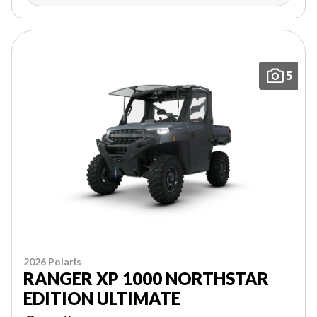
5
2026 Polaris
RANGER XP 1000 NORTHSTAR
EDITION ULTIMATE