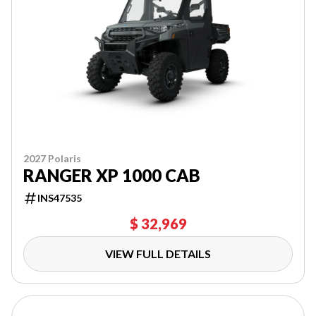
2027 Polaris
RANGER XP 1000 CAB
INS47535
$ 32,969
VIEW FULL DETAILS