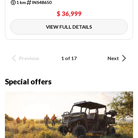
1 km
INS48650
$ 36,999
VIEW FULL DETAILS
Previous
1 of 17
Next
Special offers