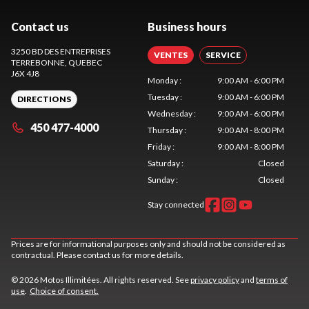
Contact us
Business hours
3250 BD DES ENTREPRISES
VENTES
SERVICE
TERREBONNE
, QUEBEC
J6X 4J8
Monday
:
9:00 AM - 6:00 PM
Tuesday
:
9:00 AM - 6:00 PM
DIRECTIONS
Wednesday
:
9:00 AM - 6:00 PM
450 477-4000
Thursday
:
9:00 AM - 8:00 PM
Friday
:
9:00 AM - 8:00 PM
Saturday
:
Closed
Sunday
:
Closed
Stay connected
Prices are for informational purposes only and should not be considered as
contractual. Please contact us for more details.
© 2026 Motos Illimitées. All rights reserved. See
privacy policy
and
terms of
use
.
Choice of consent.