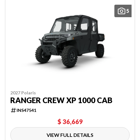
5
2027 Polaris
RANGER CREW XP 1000 CAB
INS47541
$ 36,669
VIEW FULL DETAILS