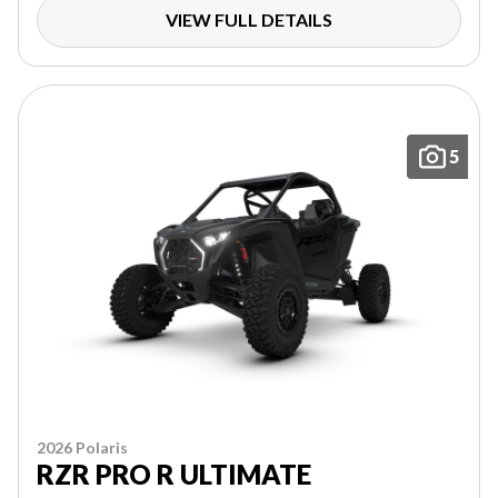
VIEW FULL DETAILS
5
2026 Polaris
RZR PRO R ULTIMATE