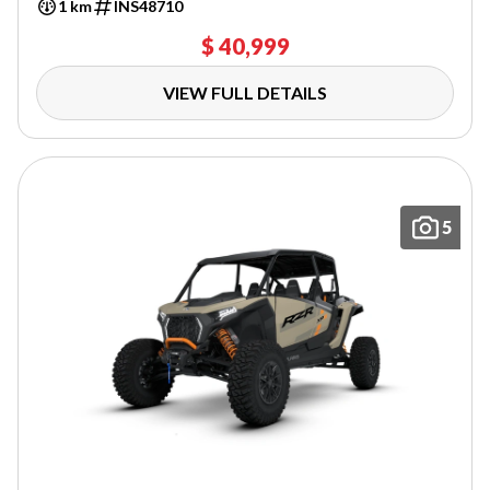
1 km
INS48710
$ 40,999
VIEW FULL DETAILS
5