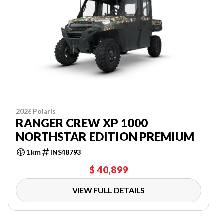
2026 Polaris
RANGER CREW XP 1000
NORTHSTAR EDITION PREMIUM
1 km
INS48793
$ 40,899
VIEW FULL DETAILS