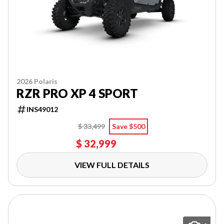
2026 Polaris
RZR PRO XP 4 SPORT
INS49012
$ 33,499
Save $500
$ 32,999
VIEW FULL DETAILS