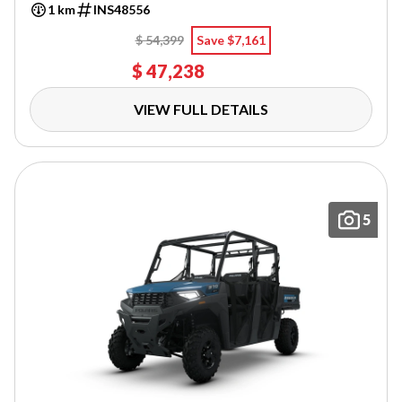
1 km
INS48556
$ 54,399
Save $7,161
$ 47,238
VIEW FULL DETAILS
5