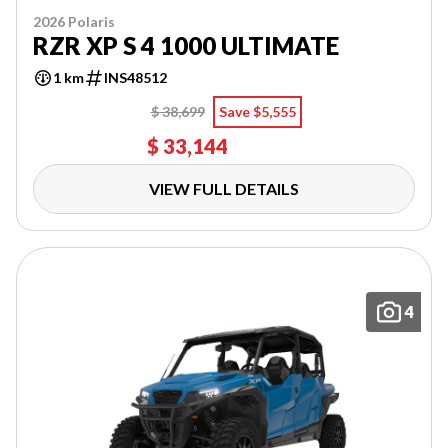
2026 Polaris
RZR XP S 4 1000 ULTIMATE
1 km
INS48512
$ 38,699
Save $5,555
$ 33,144
VIEW FULL DETAILS
4