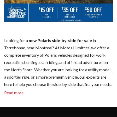
Looking for a
new Polaris side-by-side for sale
in
Terrebonne, near Montreal? At Motos Illimitées, we offer a
complete inventory of Polaris vehicles designed for work,
recreation, hunting, trail riding, and off-road adventures on
the North Shore. Whether you are looking for a utility model,
a sportier ride, or a more premium vehicle, our experts are
here to help you choose the side-by-side that fits your needs.