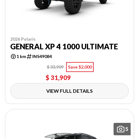
2026 Polaris
GENERAL XP 4 1000 ULTIMATE
1 km
INS49084
$ 33,909
Save $2,000
$ 31,909
VIEW FULL DETAILS
5