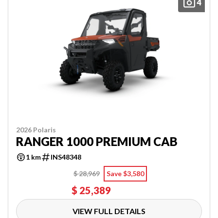
4
2026 Polaris
RANGER 1000 PREMIUM CAB
1 km
INS48348
$ 28,969
Save $3,580
$ 25,389
VIEW FULL DETAILS