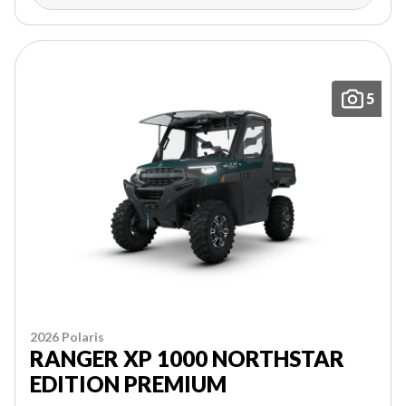
5
2026 Polaris
RANGER XP 1000 NORTHSTAR
EDITION PREMIUM