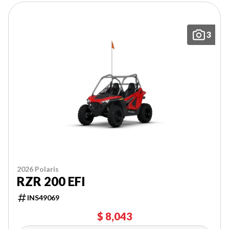
3
2026 Polaris
RZR 200 EFI
INS49069
$ 8,043