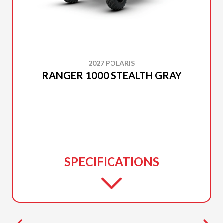
2027 POLARIS
RANGER 1000 STEALTH GRAY
SPECIFICATIONS