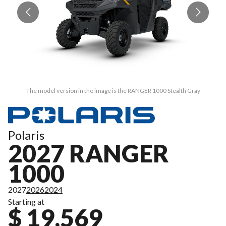
The model version in the image is the RANGER 1000 Stealth Gray
Polaris
2027 RANGER
1000
2027
2026
2024
Starting at
$ 19,569