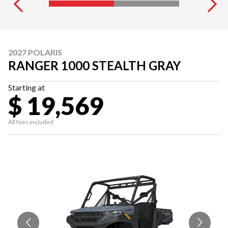
2027 POLARIS
RANGER 1000 STEALTH GRAY
Starting at
$ 19,569
All fees included