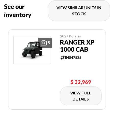
See our
VIEW SIMILAR UNITS IN
inventory
STOCK
2027 Polaris
RANGER XP
5
1000 CAB
INS47535
$ 32,969
VIEW FULL
DETAILS