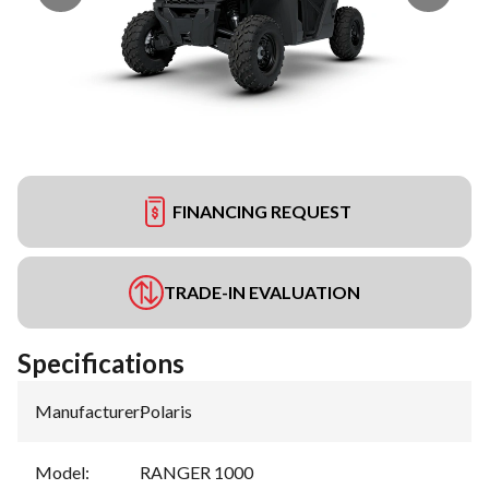
FINANCING REQUEST
TRADE-IN EVALUATION
Specifications
Manufacturer
:
Polaris
Model
:
RANGER 1000