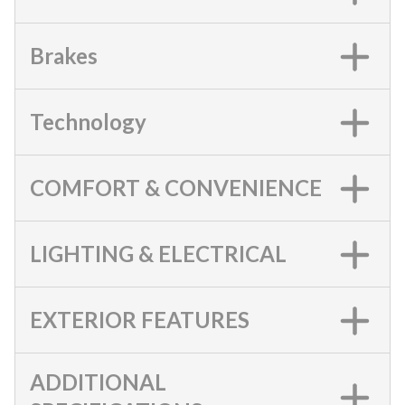
Brakes
Technology
COMFORT & CONVENIENCE
LIGHTING & ELECTRICAL
EXTERIOR FEATURES
ADDITIONAL