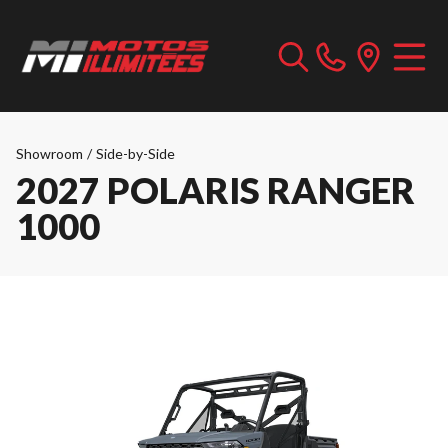
Showroom
/
Side-by-Side
2027 POLARIS RANGER
1000