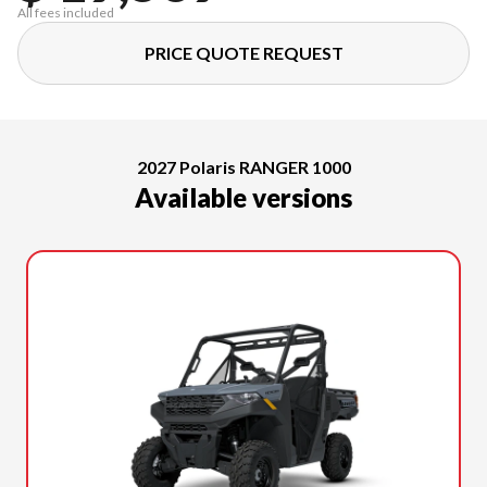
All fees included
PRICE QUOTE REQUEST
2027 Polaris RANGER 1000
Available versions