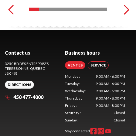
Contact us
Business hours
3250 BD DES ENTREPRISES
VENTES
SERVICE
TERREBONNE
, QUEBEC
J6X 4J8
Monday
:
9:00 AM - 6:00 PM
Tuesday
:
9:00 AM - 6:00 PM
DIRECTIONS
Wednesday
:
9:00 AM - 6:00 PM
450 477-4000
Thursday
:
9:00 AM - 8:00 PM
Friday
:
9:00 AM - 8:00 PM
Saturday
:
Closed
Sunday
:
Closed
Stay connected