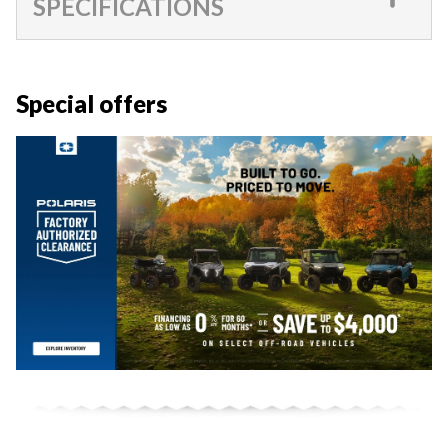
SPECIFICATIONS
Special offers