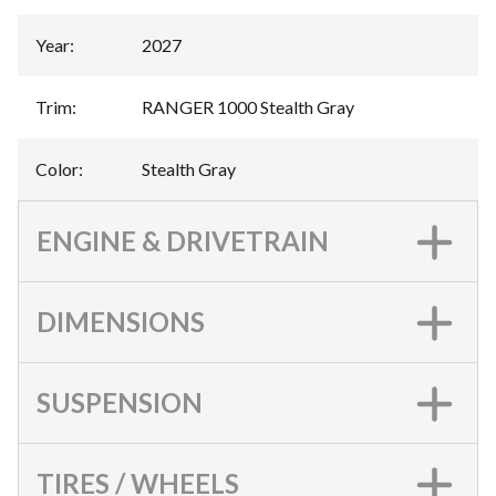
Year
:
2027
Trim
:
RANGER 1000 Stealth Gray
Color
:
Stealth Gray
ENGINE & DRIVETRAIN
DIMENSIONS
SUSPENSION
TIRES / WHEELS