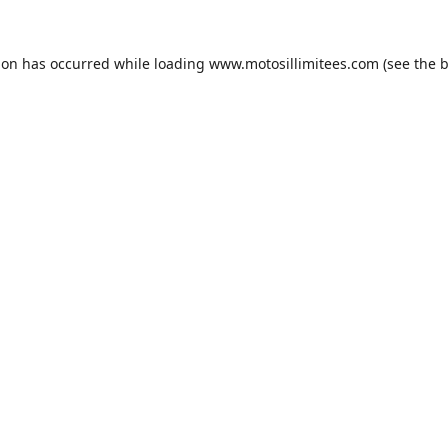
ion has occurred while loading
www.motosillimitees.com
(see the
b