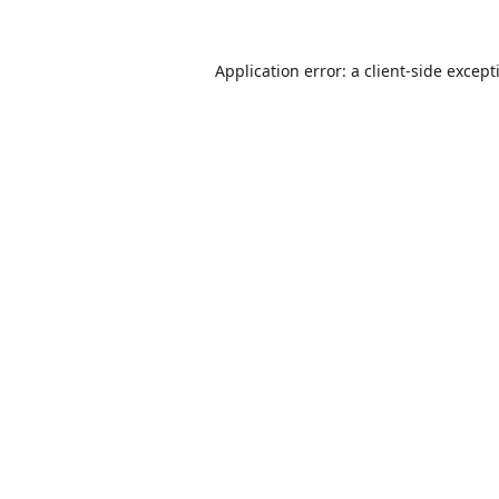
Application error: a
client
-side except