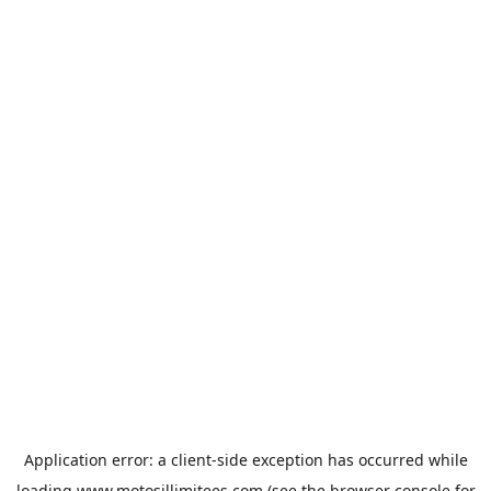
Application error: a
client
-side exception has occurred while
loading
www.motosillimitees.com
(see the
browser console
for