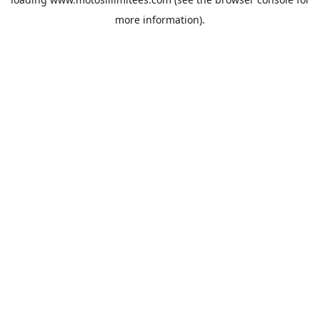
more information).