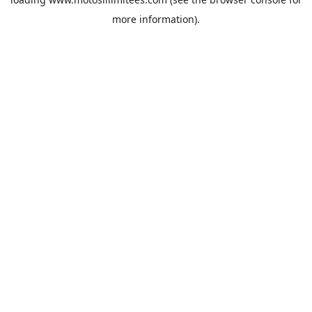
more information).