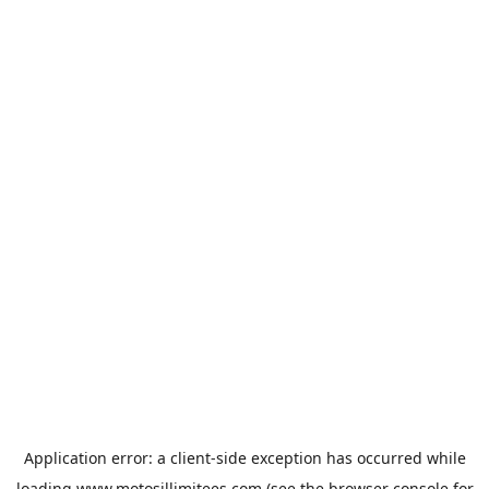
Application error: a
client
-side exception has occurred while
loading
www.motosillimitees.com
(see the
browser console
for