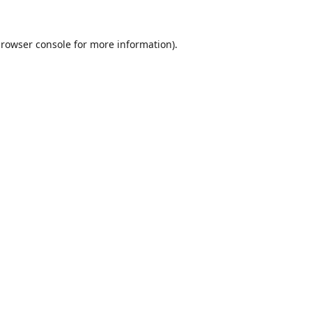
rowser console
for more information).