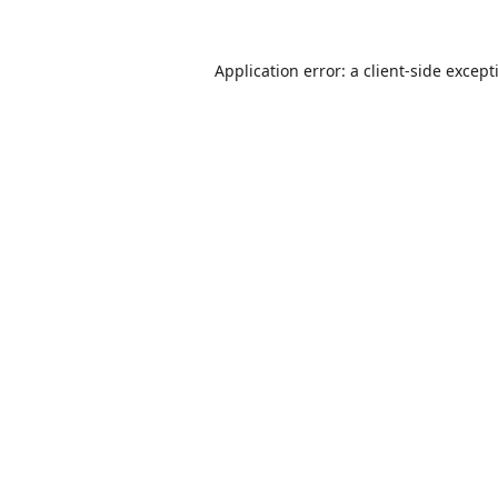
Application error: a
client
-side except