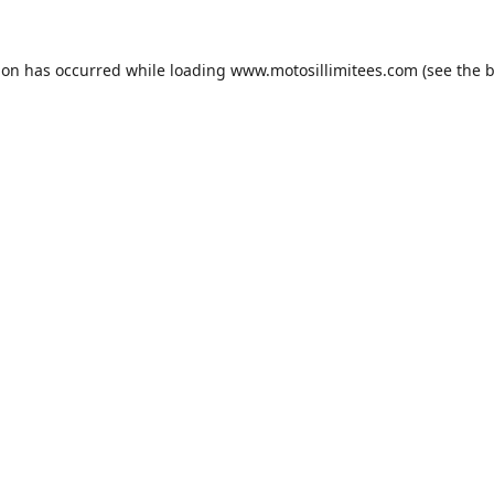
ion has occurred while loading
www.motosillimitees.com
(see the
b