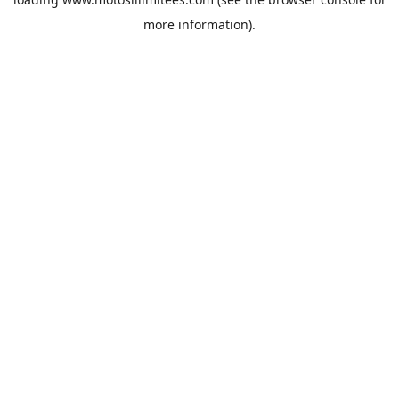
more information).