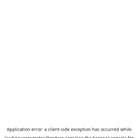
Application error: a
client
-side exception has occurred while
loading
www.motosillimitees.com
(see the
browser console
for