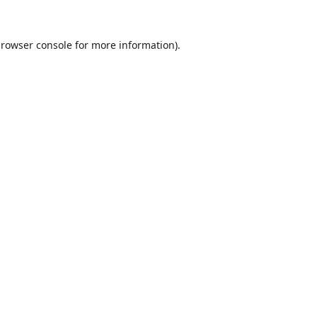
rowser console
for more information).