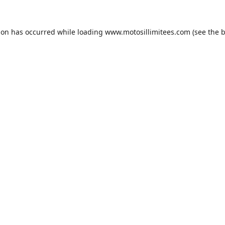
ion has occurred while loading
www.motosillimitees.com
(see the
b