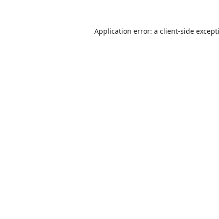
Application error: a
client
-side except