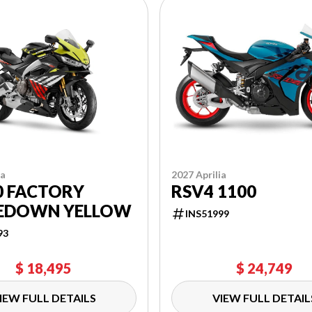
ia
2027 Aprilia
0 FACTORY
RSV4 1100
EDOWN YELLOW
INS51999
93
$ 18,495
$ 24,749
IEW FULL DETAILS
VIEW FULL DETAIL