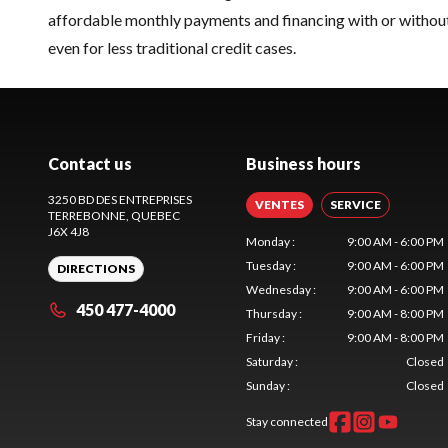
affordable monthly payments and financing with or without
even for less traditional credit cases.
Contact us
Business hours
3250 BD DES ENTREPRISES
VENTES
SERVICE
TERREBONNE
, QUEBEC
J6X 4J8
Monday
:
9:00 AM - 6:00 PM
Tuesday
:
9:00 AM - 6:00 PM
DIRECTIONS
Wednesday
:
9:00 AM - 6:00 PM
450 477-4000
Thursday
:
9:00 AM - 8:00 PM
Friday
:
9:00 AM - 8:00 PM
Saturday
:
Closed
Sunday
:
Closed
Stay connected