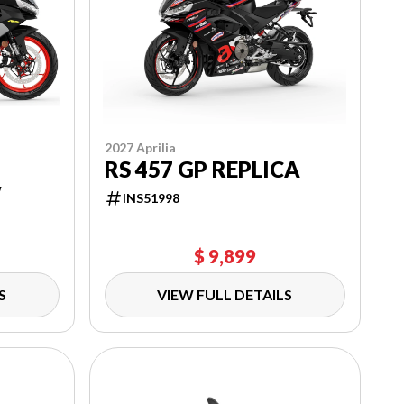
2027 Aprilia
RS 457 GP REPLICA
W
INS51998
$ 9,899
S
VIEW FULL DETAILS