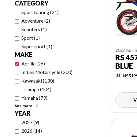
CATEGORY
Sport touring
(
21
)
Adventure
(
2
)
Scooters
(
1
)
Sport
(
1
)
Super sport
(
1
)
2027 April
MAKE
RS 45
Aprilia
(
26
)
BLUE
Indian Motorcycle
(
200
)
INS519
Kawasaki
(
130
)
Triumph
(
104
)
Yamaha
(
79
)
V
See more
YEAR
2027
(
9
)
2026
(
14
)