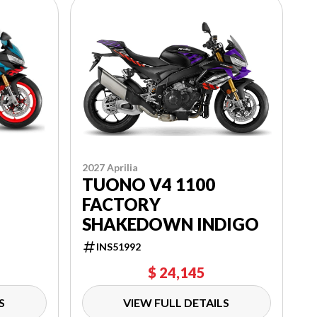
2027 Aprilia
TUONO V4 1100
FACTORY
SHAKEDOWN INDIGO
INS51992
$ 24,145
S
VIEW FULL DETAILS