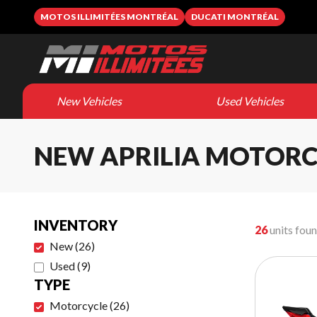
MOTOS ILLIMITÉES MONTRÉAL
DUCATI MONTRÉAL
New Vehicles
Used Vehicles
NEW APRILIA MOTORC
INVENTORY
26
units fou
New
(
26
)
Used
(
9
)
TYPE
Motorcycle
(
26
)