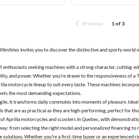
Previous
1 of 3
imitées invites you to discover the distinctive and sporty world of
of enthusiasts seeking machines with a strong character, cutting-e
gility, and power. Whether you're drawn to the responsiveness of a 
ilia motorcycle lineup to suit every taste. These machines incorpora
meets the most demanding expectations.
gile, it transforms daily commutes into moments of pleasure. Ideal 
 that are as practical as they are high-performing, perfect for th
s of Aprilia motorcycles and scooters in Quebec, with demonstratio
 way: from selecting the right model and personalized financing to
 solutions. Whether you're a first-time buyer or an experienced rid