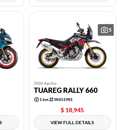
5
2026 Aprilia
TUAREG RALLY 660
1 km
INS51981
$ 18,945
S
VIEW FULL DETAILS