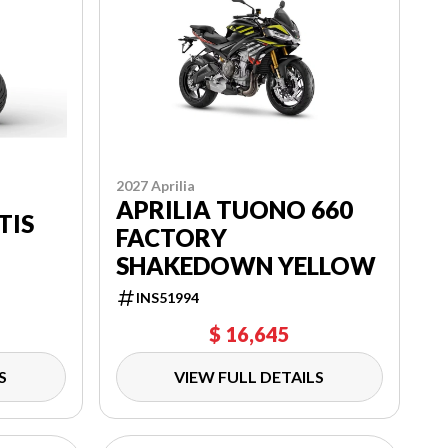
2027 Aprilia
APRILIA TUONO 660
TIS
FACTORY
SHAKEDOWN YELLOW
INS51994
$ 16,645
S
VIEW FULL DETAILS