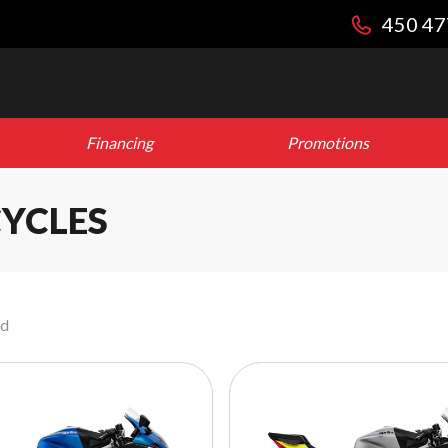
450 47
Financing
Promotions
YCLES
nd