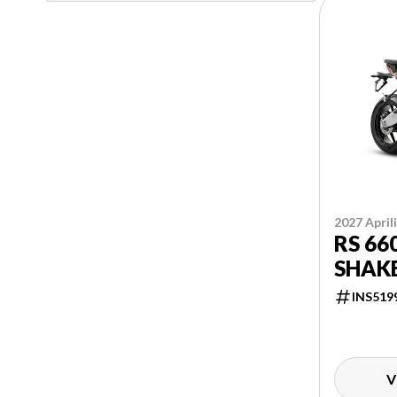
2027 April
RS 66
SHAK
INS519
V