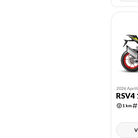
2026 April
RSV4 
1 km
V