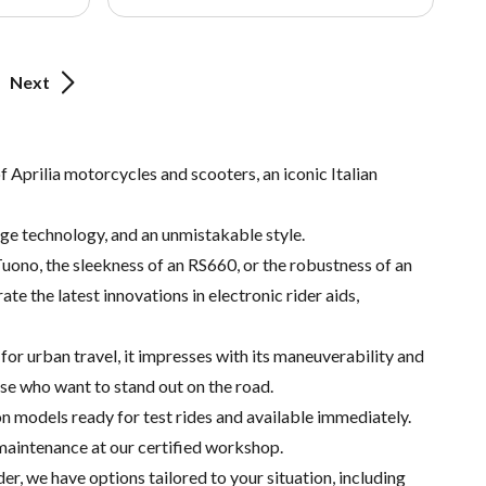
Next
 Aprilia motorcycles and scooters, an iconic Italian
dge technology, and an unmistakable style.
Tuono, the sleekness of an RS660, or the robustness of an
te the latest innovations in electronic rider aids,
for urban travel, it impresses with its maneuverability and
ose who want to stand out on the road.
n models ready for test rides and available immediately.
 maintenance at our certified workshop.
er, we have options tailored to your situation, including