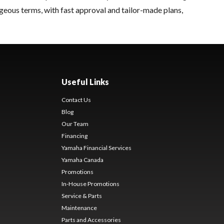
geous terms, with fast approval and tailor-made plans,
Useful Links
Contact Us
Blog
Our Team
Financing
Yamaha Financial Services
Yamaha Canada
Promotions
In-House Promotions
Service & Parts
Maintenance
Parts and Accessories