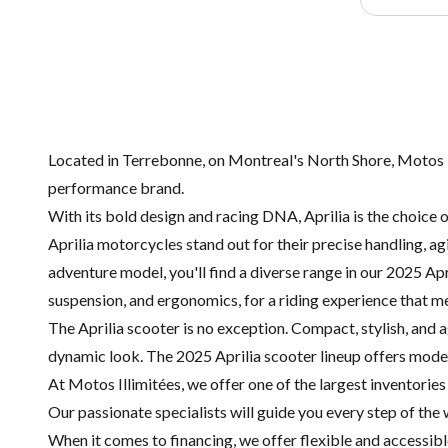
Located in Terrebonne, on Montreal's North Shore, Motos Ill
performance brand.
With its bold design and racing DNA, Aprilia is the choice 
Aprilia motorcycles stand out for their precise handling, a
adventure model, you'll find a diverse range in our 2025 Apr
suspension, and ergonomics, for a riding experience that 
The Aprilia scooter is no exception. Compact, stylish, and a
dynamic look. The 2025 Aprilia scooter lineup offers models
At Motos Illimitées, we offer one of the largest inventorie
Our passionate specialists will guide you every step of the
When it comes to financing, we offer flexible and accessible