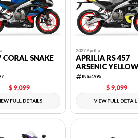
ia
2027 Aprilia
7 CORAL SNAKE
APRILIA RS 457
ARSENIC YELLO
97
INS51995
$ 9,099
$ 9,099
IEW FULL DETAILS
VIEW FULL DETAIL