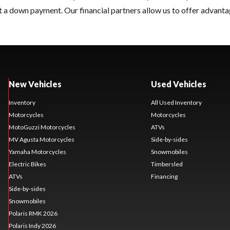
 a down payment. Our financial partners allow us to offer advanta
New Vehicles
Used Vehicles
Inventory
All Used Inventory
Motorcycles
Motorcycles
MotoGuzzi Motorcycles
ATVs
MV Agusta Motorcycles
Side-by-sides
Yamaha Motorcycles
Snowmobiles
Electric Bikes
Timbersled
ATVs
Financing
Side-by-sides
Snowmobiles
Polaris RMK 2026
Polaris Indy 2026