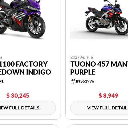
ia
2027 Aprilia
1100 FACTORY
TUONO 457 MAN
EDOWN INDIGO
PURPLE
91
INS51996
$ 30,245
$ 8,949
IEW FULL DETAILS
VIEW FULL DETAIL