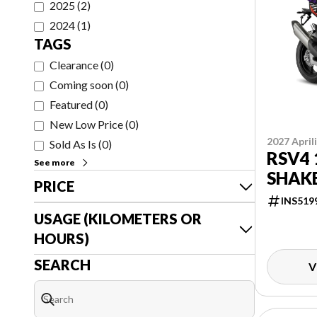
2025
(
2
)
2024
(
1
)
TAGS
Clearance
(
0
)
Coming soon
(
0
)
Featured
(
0
)
New Low Price
(
0
)
2027 April
Sold As Is
(
0
)
RSV4 
See more
SHAK
PRICE
INS519
USAGE (KILOMETERS OR
HOURS)
SEARCH
V