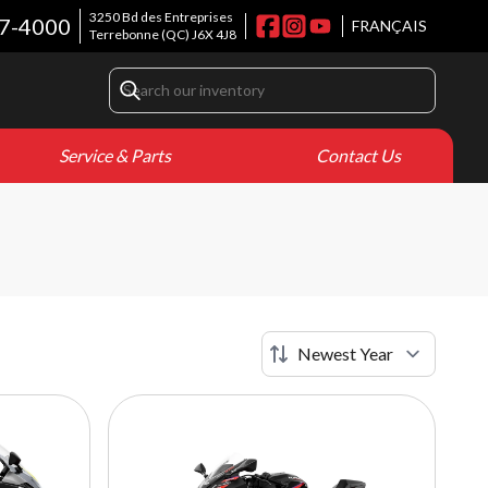
3250 Bd des Entreprises
7-4000
FRANÇAIS
Terrebonne
(QC)
J6X 4J8
Service & Parts
Contact Us