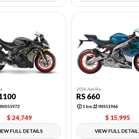
ia
2026 Aprilia
1100
RS 660
INS51972
1 km
INS51966
$ 24,749
$ 15,995
IEW FULL DETAILS
VIEW FULL DETAIL