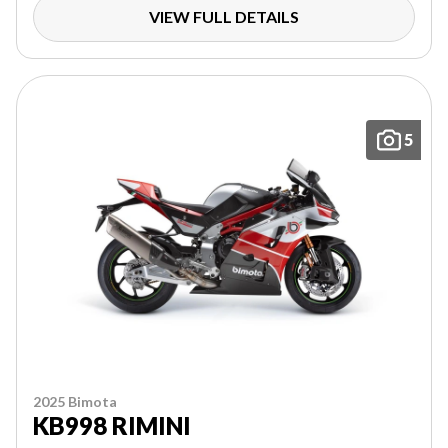
VIEW FULL DETAILS
5
2025 Bimota
KB998 RIMINI