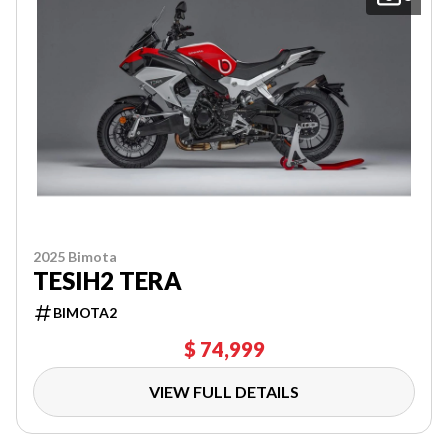
2025 Bimota
TESIH2 TERA
BIMOTA2
$ 74,999
VIEW FULL DETAILS