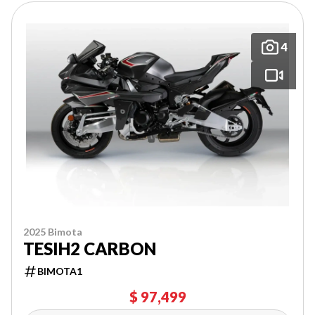
4
2025 Bimota
TESIH2 CARBON
BIMOTA1
$ 97,499