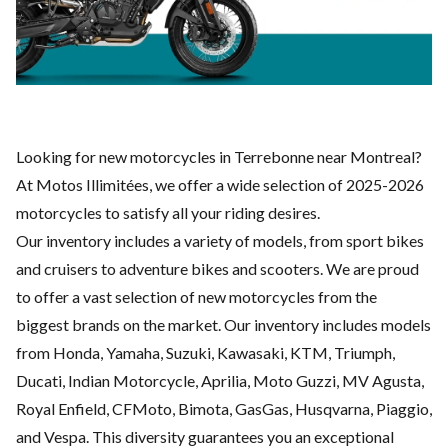
Looking for new motorcycles in Terrebonne near Montreal?
At Motos Illimitées, we offer a wide selection of 2025-2026
motorcycles to satisfy all your riding desires.
Our inventory includes a variety of models, from sport bikes
and cruisers to adventure bikes and scooters. We are proud
to offer a vast selection of new motorcycles from the
biggest brands on the market. Our inventory includes models
from Honda, Yamaha, Suzuki, Kawasaki, KTM, Triumph,
Ducati, Indian Motorcycle, Aprilia, Moto Guzzi, MV Agusta,
Royal Enfield, CFMoto, Bimota, GasGas, Husqvarna, Piaggio,
and Vespa. This diversity guarantees you an exceptional