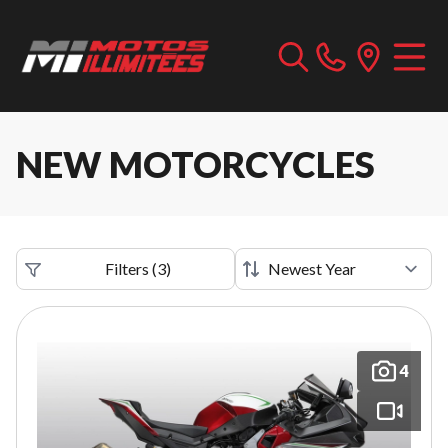
NEW MOTORCYCLES
Filters
(
3
)
4