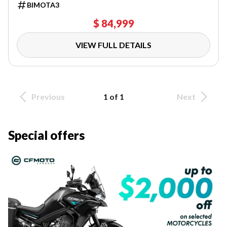
BIMOTA3
$ 84,999
VIEW FULL DETAILS
Previous
1 of 1
Next
Special offers