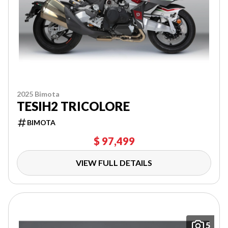
2025 Bimota
TESIH2 TRICOLORE
BIMOTA
$ 97,499
VIEW FULL DETAILS
5