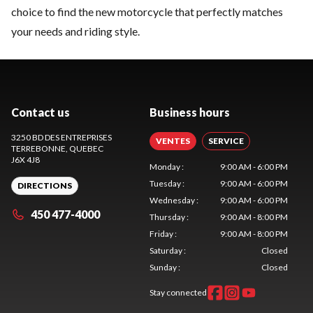
choice to find the new motorcycle that perfectly matches
your needs and riding style.
Contact us
Business hours
3250 BD DES ENTREPRISES
VENTES
SERVICE
TERREBONNE
, QUEBEC
J6X 4J8
Monday
:
9:00 AM - 6:00 PM
Tuesday
:
9:00 AM - 6:00 PM
DIRECTIONS
Wednesday
:
9:00 AM - 6:00 PM
450 477-4000
Thursday
:
9:00 AM - 8:00 PM
Friday
:
9:00 AM - 8:00 PM
Saturday
:
Closed
Sunday
:
Closed
Stay connected