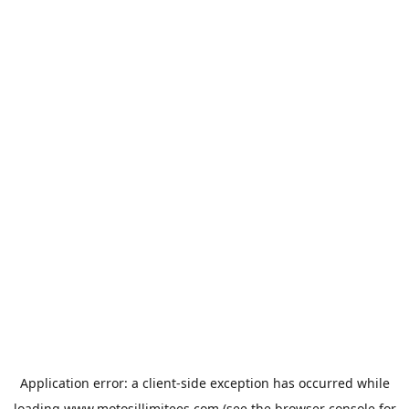
Application error: a
client
-side exception has occurred while
loading
www.motosillimitees.com
(see the
browser console
for