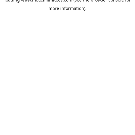
more information).