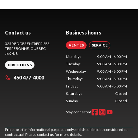
Contact us
Business hours
3250 BD DES ENTREPRISES
VENTES
SERVICE
TERREBONNE
, QUEBEC
J6X 4J8
Monday
:
9:00 AM - 6:00 PM
Tuesday
:
9:00 AM - 6:00 PM
DIRECTIONS
Wednesday
:
9:00 AM - 6:00 PM
450 477-4000
Thursday
:
9:00 AM - 8:00 PM
Friday
:
9:00 AM - 8:00 PM
Saturday
:
Closed
Sunday
:
Closed
Stay connected
Prices are for informational purposes only and should not be considered as
contractual. Please contact us for more details.