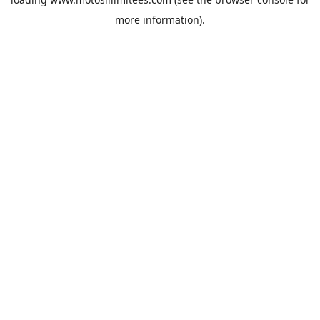
more information).