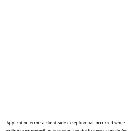
Application error: a
client
-side exception has occurred while
loading
www.motosillimitees.com
(see the
browser console
for