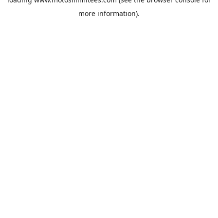
more information).