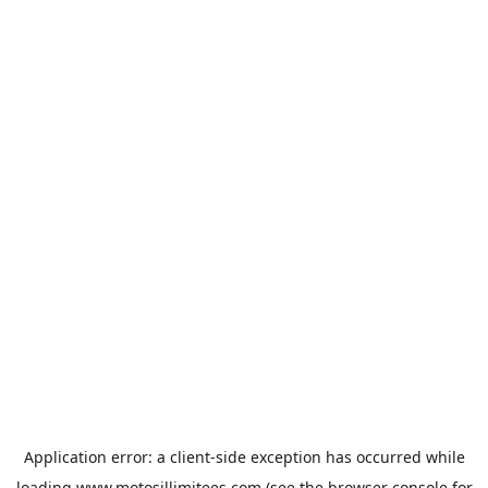
Application error: a
client
-side exception has occurred while
loading
www.motosillimitees.com
(see the
browser console
for