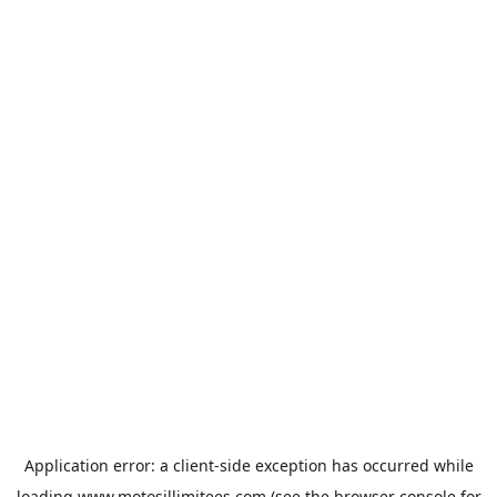
Application error: a
client
-side exception has occurred while
loading
www.motosillimitees.com
(see the
browser console
for