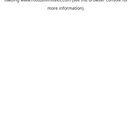
more information).