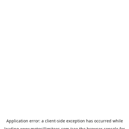
Application error: a
client
-side exception has occurred while
loading
www.motosillimitees.com
(see the
browser console
for