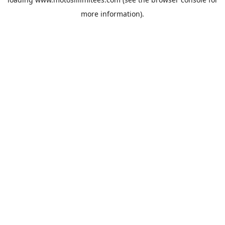
more information).