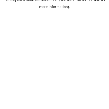
more information).