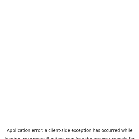
Application error: a
client
-side exception has occurred while
loading
www.motosillimitees.com
(see the
browser console
for