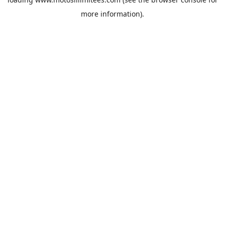
more information).