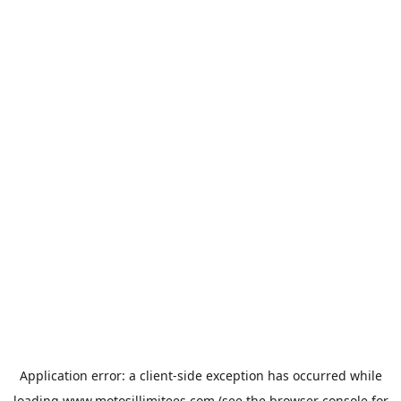
Application error: a
client
-side exception has occurred while
loading
www.motosillimitees.com
(see the
browser console
for