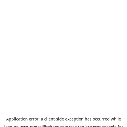
Application error: a
client
-side exception has occurred while
loading
www.motosillimitees.com
(see the
browser console
for