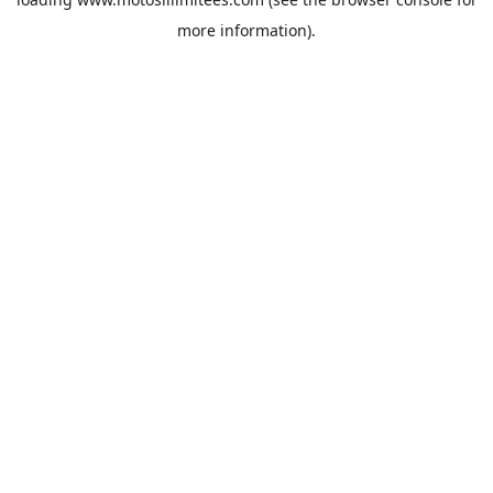
more information).