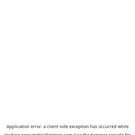
Application error: a
client
-side exception has occurred while
loading
www.motosillimitees.com
(see the
browser console
for