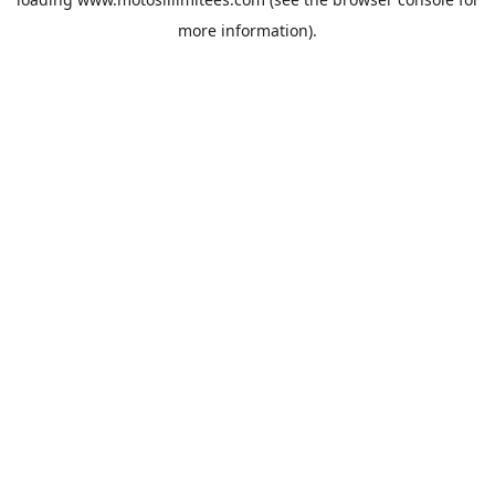
more information).