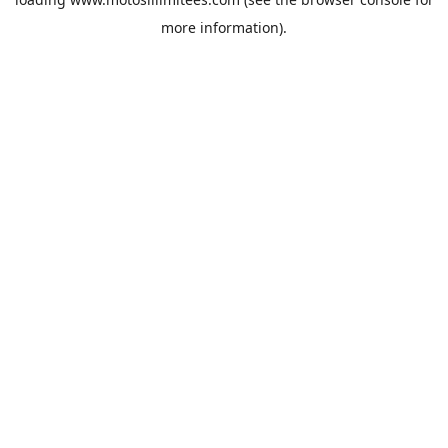
more information).