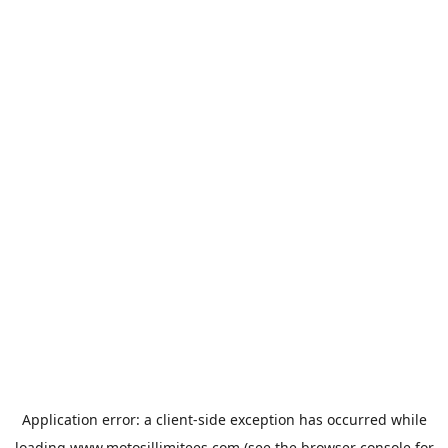
Application error: a
client
-side exception has occurred while
loading
www.motosillimitees.com
(see the
browser console
for