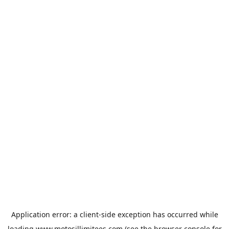
Application error: a
client
-side exception has occurred while
loading
www.motosillimitees.com
(see the
browser console
for