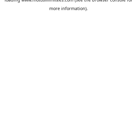
more information).