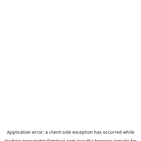
Application error: a
client
-side exception has occurred while
loading
www.motosillimitees.com
(see the
browser console
for