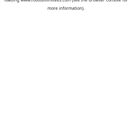
more information).