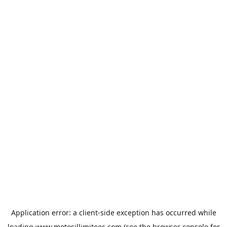
Application error: a
client
-side exception has occurred while
loading
www.motosillimitees.com
(see the
browser console
for