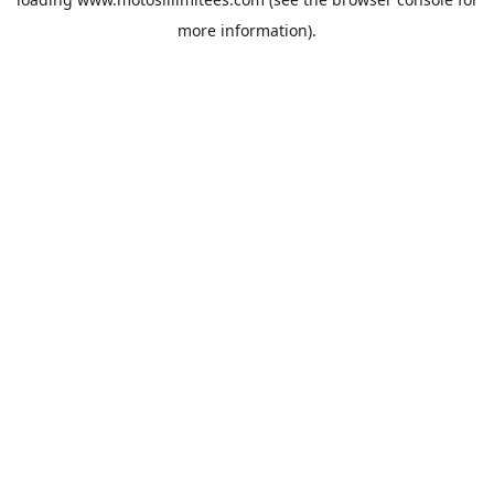
more information).