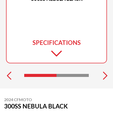
SPECIFICATIONS
2024 CFMOTO
300SS NEBULA BLACK