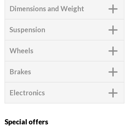
Dimensions and Weight
Suspension
Wheels
Brakes
Electronics
Special offers