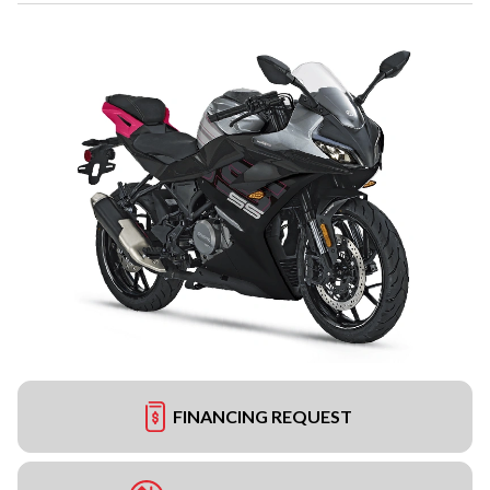
FINANCING REQUEST