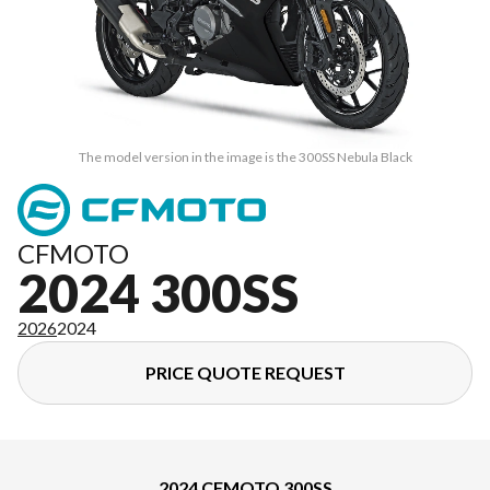
The model version in the image is the 300SS Nebula Black
CFMOTO
2024 300SS
2026
2024
PRICE QUOTE REQUEST
2024 CFMOTO 300SS