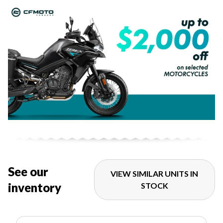
See our
VIEW SIMILAR UNITS IN
inventory
STOCK