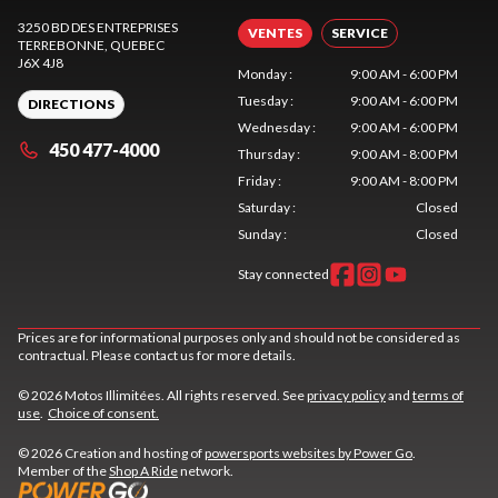
3250 BD DES ENTREPRISES
VENTES
SERVICE
TERREBONNE
, QUEBEC
J6X 4J8
Monday
:
9:00 AM - 6:00 PM
Tuesday
:
9:00 AM - 6:00 PM
DIRECTIONS
Wednesday
:
9:00 AM - 6:00 PM
450 477-4000
Thursday
:
9:00 AM - 8:00 PM
Friday
:
9:00 AM - 8:00 PM
Saturday
:
Closed
Sunday
:
Closed
Stay connected
Prices are for informational purposes only and should not be considered as
contractual. Please contact us for more details.
© 2026 Motos Illimitées. All rights reserved. See
privacy policy
and
terms of
use
.
Choice of consent.
© 2026 Creation and hosting of
powersports websites by Power Go
.
Member of the
Shop A Ride
network.