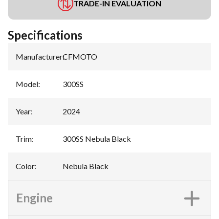
TRADE-IN EVALUATION
Specifications
Manufacturer
:
CFMOTO
Model
:
300SS
Year
:
2024
Trim
:
300SS Nebula Black
Color
:
Nebula Black
Engine