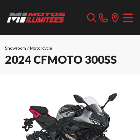
Showroom
/
Motorcycle
2024 CFMOTO 300SS