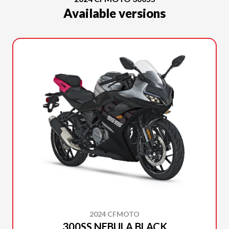
Available versions
2024 CFMOTO
300SS NEBULA BLACK