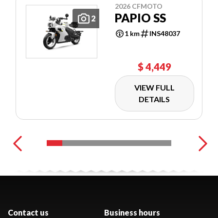
2026 CFMOTO
PAPIO SS
2
1 km
INS48037
$ 4,449
VIEW FULL
DETAILS
Contact us
Business hours