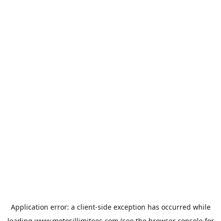
Application error: a
client
-side exception has occurred while
loading
www.motosillimitees.com
(see the
browser console
for