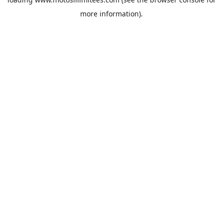
more information).