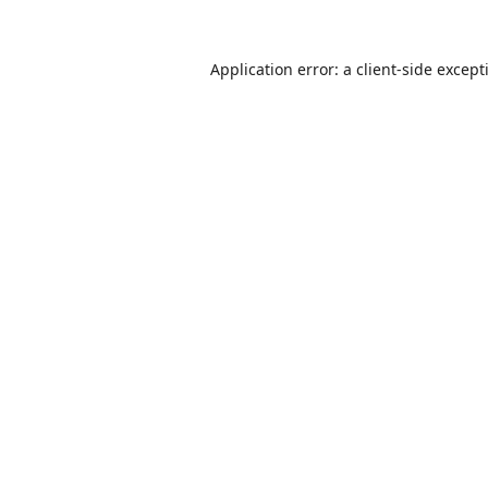
Application error: a
client
-side except