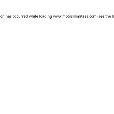
ion has occurred while loading
www.motosillimitees.com
(see the
b