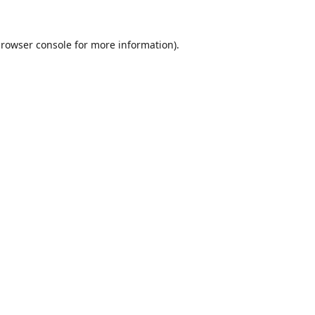
rowser console
for more information).