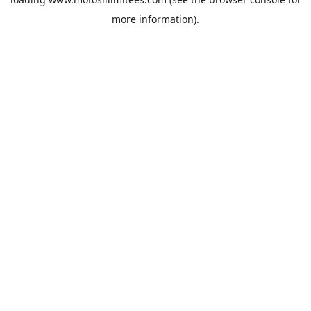
more information).