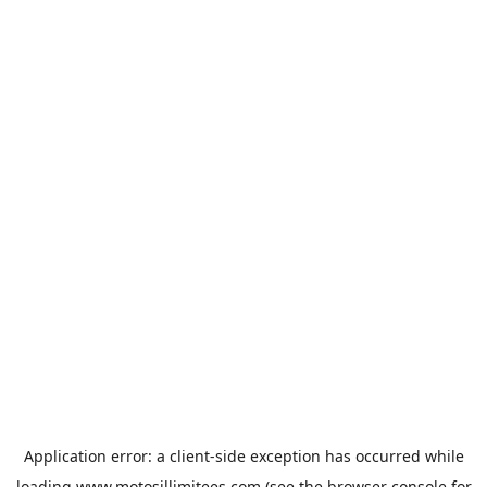
Application error: a
client
-side exception has occurred while
loading
www.motosillimitees.com
(see the
browser console
for