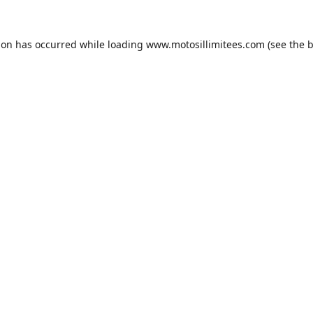
ion has occurred while loading
www.motosillimitees.com
(see the
b