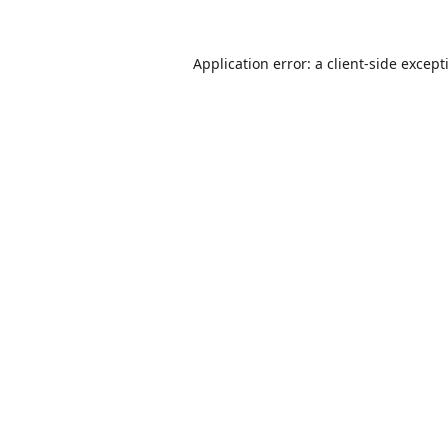
Application error: a
client
-side except