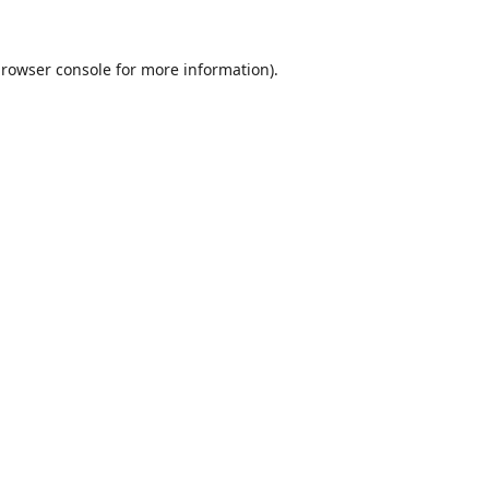
rowser console
for more information).