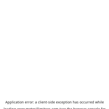
Application error: a
client
-side exception has occurred while
loading
www.motosillimitees.com
(see the
browser console
for