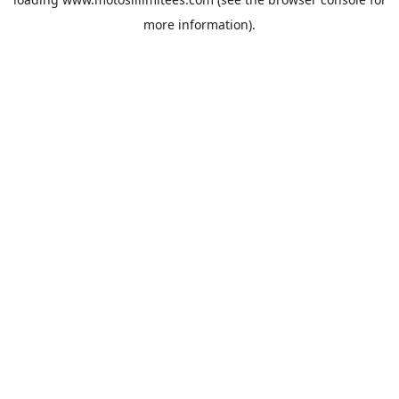
more information).