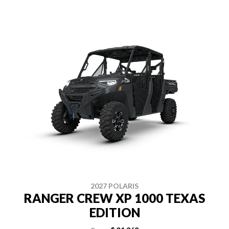
2027 POLARIS
RANGER CREW XP 1000 TEXAS
EDITION