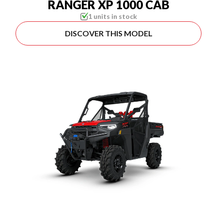
RANGER XP 1000 CAB
1 units in stock
DISCOVER THIS MODEL