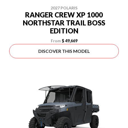
2027 POLARIS
RANGER CREW XP 1000
NORTHSTAR TRAIL BOSS
EDITION
From
$ 49,669
DISCOVER THIS MODEL