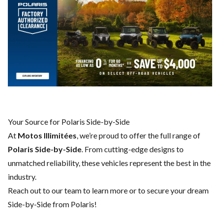
Your Source for Polaris Side-by-Side
At
Motos Illimitées
, we’re proud to offer the full range of
Polaris Side-by-Side
. From cutting-edge designs to
unmatched reliability, these vehicles represent the best in the
industry.
Reach out to our team
to learn more or to secure your dream
Side-by-Side from Polaris!