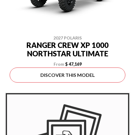
2027 POLARIS
RANGER CREW XP 1000
NORTHSTAR ULTIMATE
From
$ 47,169
DISCOVER THIS MODEL