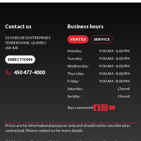
Contact us
Business hours
3250 BD DES ENTREPRISES
VENTES
SERVICE
TERREBONNE
, QUEBEC
J6X 4J8
Monday
:
9:00 AM - 6:00 PM
Tuesday
:
9:00 AM - 6:00 PM
DIRECTIONS
Wednesday
:
9:00 AM - 6:00 PM
450 477-4000
Thursday
:
9:00 AM - 8:00 PM
Friday
:
9:00 AM - 8:00 PM
Saturday
:
Closed
Sunday
:
Closed
Stay connected
Prices are for informational purposes only and should not be considered as
contractual. Please contact us for more details.