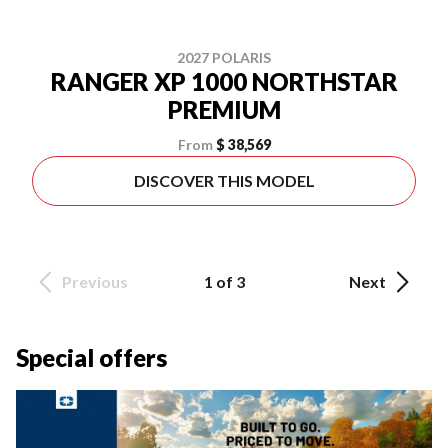
2027 POLARIS
RANGER XP 1000 NORTHSTAR
PREMIUM
From
$ 38,569
DISCOVER THIS MODEL
Previous
1 of 3
Next
Special offers