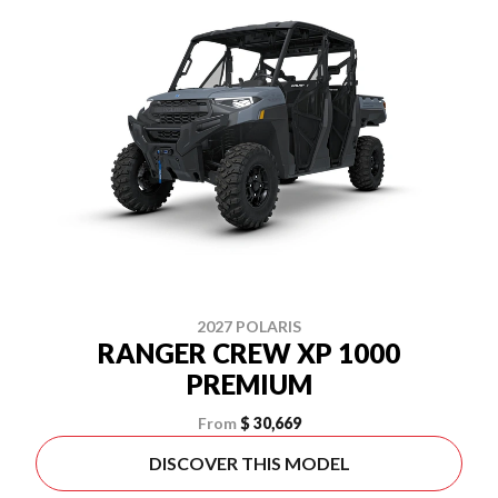
2027 POLARIS
RANGER CREW XP 1000
PREMIUM
From
$ 30,669
DISCOVER THIS MODEL