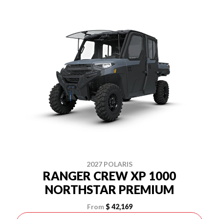
2027 POLARIS
RANGER CREW XP 1000
NORTHSTAR PREMIUM
From
$ 42,169