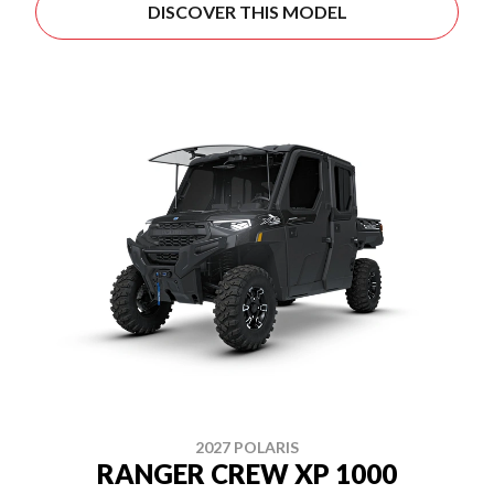
DISCOVER THIS MODEL
2027 POLARIS
RANGER CREW XP 1000