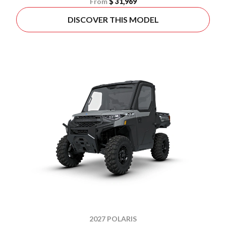
From
$ 31,969
DISCOVER THIS MODEL
2027 POLARIS