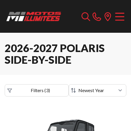
2026-2027 POLARIS
SIDE-BY-SIDE
Filters
(
3
)