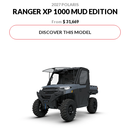
2027 POLARIS
RANGER XP 1000 MUD EDITION
From
$ 31,669
DISCOVER THIS MODEL