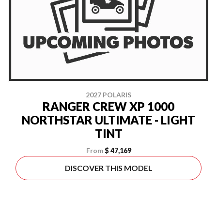
2027 POLARIS
RANGER CREW XP 1000
NORTHSTAR ULTIMATE - LIGHT
TINT
From
$ 47,169
DISCOVER THIS MODEL