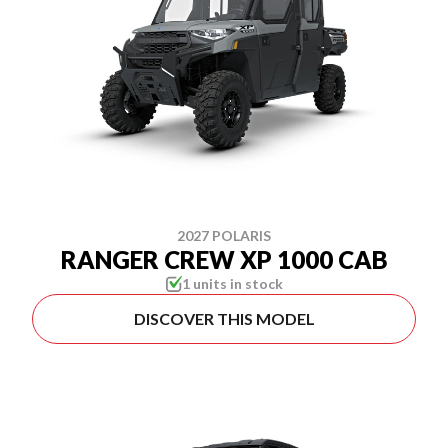
2027 POLARIS
RANGER CREW XP 1000 CAB
1 units in stock
DISCOVER THIS MODEL