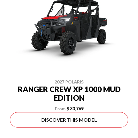
2027 POLARIS
RANGER CREW XP 1000 MUD
EDITION
From
$ 33,769
DISCOVER THIS MODEL