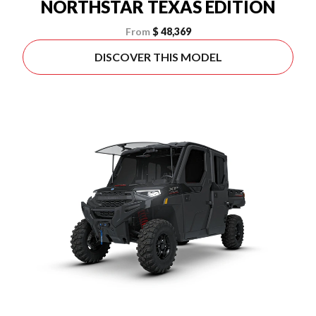
NORTHSTAR TEXAS EDITION
From
$ 48,369
DISCOVER THIS MODEL