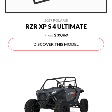
2027 POLARIS
RZR XP S 4 ULTIMATE
From
$ 39,469
DISCOVER THIS MODEL