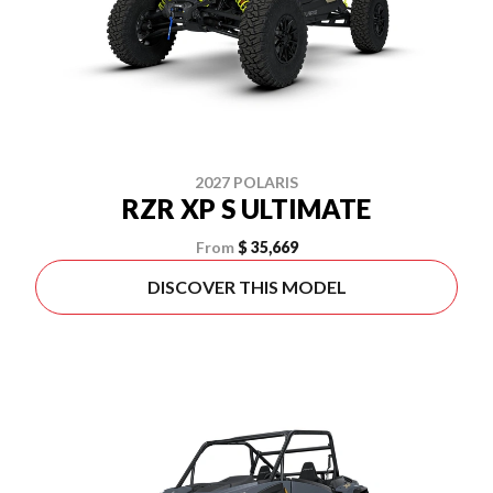
2027 POLARIS
RZR XP S ULTIMATE
From
$ 35,669
DISCOVER THIS MODEL