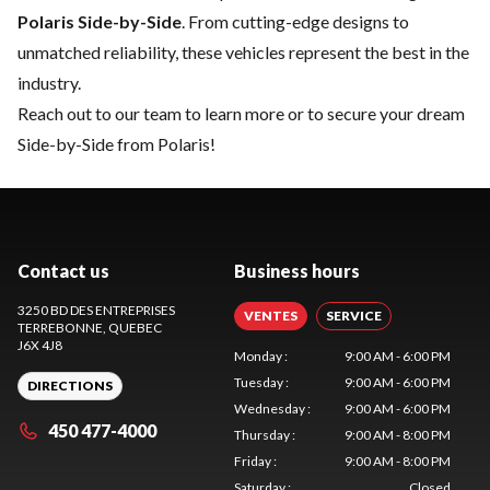
Polaris Side-by-Side
. From cutting-edge designs to
unmatched reliability, these vehicles represent the best in the
industry.
Reach out to our team
to learn more or to secure your dream
Side-by-Side from Polaris!
Contact us
Business hours
3250 BD DES ENTREPRISES
VENTES
SERVICE
TERREBONNE
, QUEBEC
J6X 4J8
Monday
:
9:00 AM - 6:00 PM
Tuesday
:
9:00 AM - 6:00 PM
DIRECTIONS
Wednesday
:
9:00 AM - 6:00 PM
450 477-4000
Thursday
:
9:00 AM - 8:00 PM
Friday
:
9:00 AM - 8:00 PM
Saturday
:
Closed