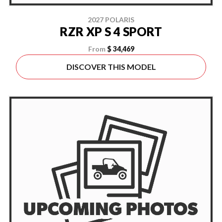
2027 POLARIS
RZR XP S 4 SPORT
From
$ 34,469
DISCOVER THIS MODEL