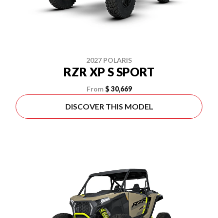
2027 POLARIS
RZR XP S SPORT
From
$ 30,669
DISCOVER THIS MODEL