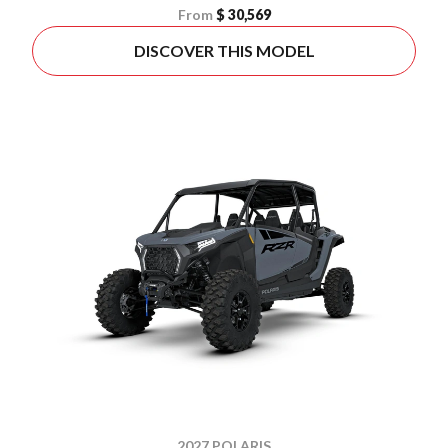
From
$ 30,569
DISCOVER THIS MODEL
2027 POLARIS