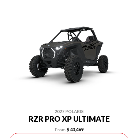
2027 POLARIS
RZR PRO XP ULTIMATE
From
$ 43,469