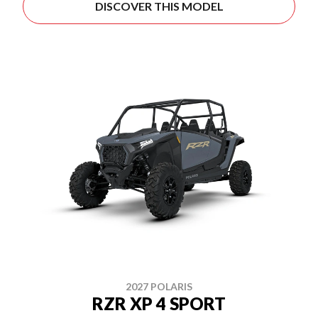
DISCOVER THIS MODEL
2027 POLARIS
RZR XP 4 SPORT