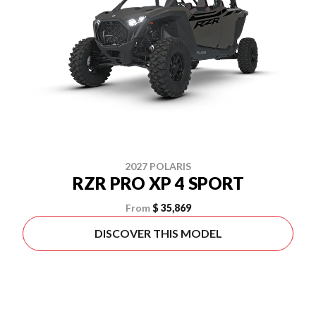
2027 POLARIS
RZR PRO XP 4 SPORT
From
$ 35,869
DISCOVER THIS MODEL