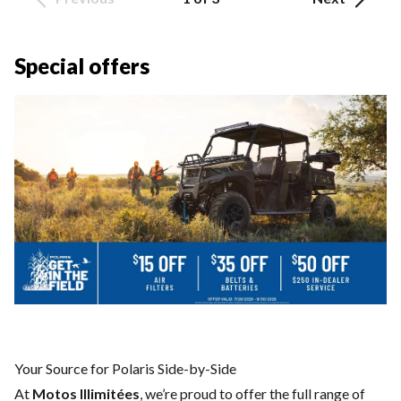
Special offers
Your Source for Polaris Side-by-Side
At
Motos Illimitées
, we’re proud to offer the full range of