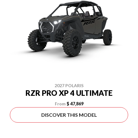
2027 POLARIS
RZR PRO XP 4 ULTIMATE
From
$ 47,869
DISCOVER THIS MODEL