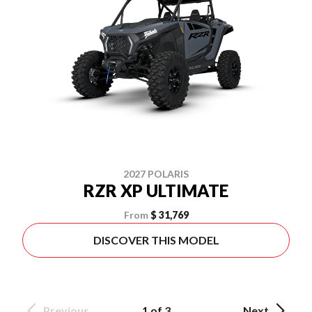
2027 POLARIS
RZR XP ULTIMATE
From
$ 31,769
DISCOVER THIS MODEL
Previous
1 of 3
Next