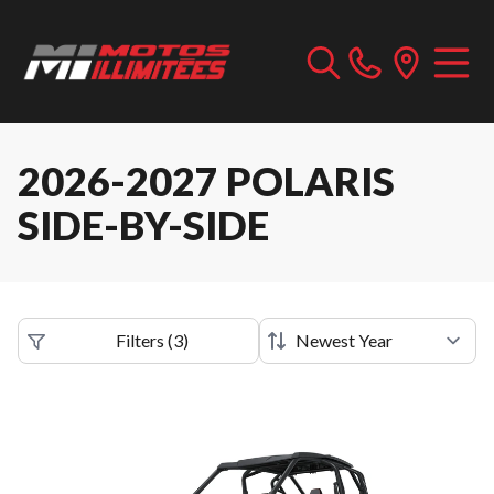
2026-2027 POLARIS
SIDE-BY-SIDE
Filters
(
3
)