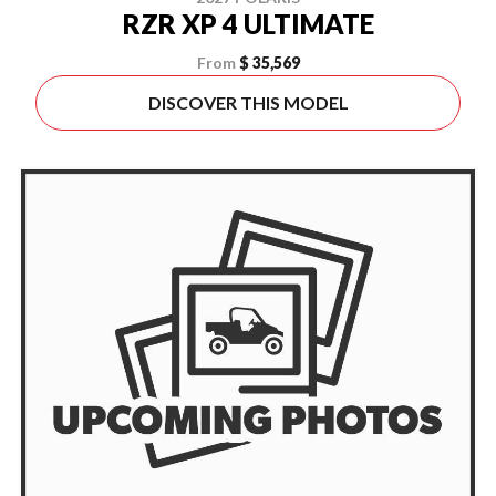
RZR XP 4 ULTIMATE
From
$ 35,569
DISCOVER THIS MODEL