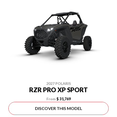
2027 POLARIS
RZR PRO XP SPORT
From
$ 31,769
DISCOVER THIS MODEL