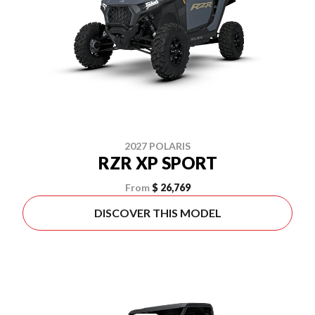
2027 POLARIS
RZR XP SPORT
From
$ 26,769
DISCOVER THIS MODEL